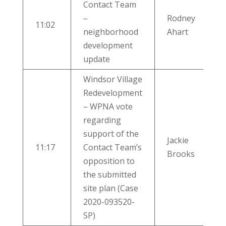
Contact Team
–
Rodney
11:02
neighborhood
Ahart
development
update
Windsor Village
Redevelopment
– WPNA vote
regarding
support of the
Jackie
11:17
Contact Team’s
Brooks
opposition to
the submitted
site plan (Case
2020-093520-
SP)