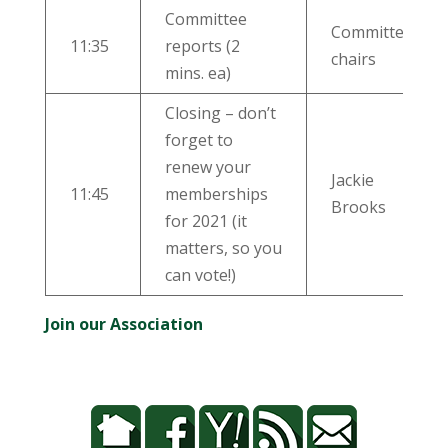
Committee
Committee
11:35
reports (2
chairs
mins. ea)
Closing – don’t
forget to
renew your
Jackie
11:45
memberships
Brooks
for 2021 (it
matters, so you
can vote!)
Join our Association