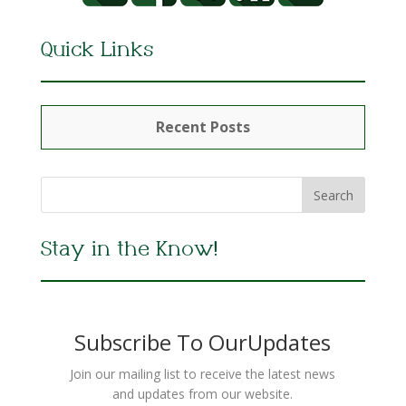
Quick Links
Recent Posts
Stay in the Know!
Subscribe To OurUpdates
Join our mailing list to receive the latest news
and updates from our website.