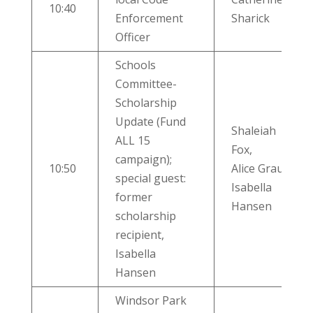
10:40
Enforcement
Sharick
Officer
Schools
Committee-
Scholarship
Update (Fund
Shaleiah
ALL 15
Fox,
campaign);
10:50
Alice Graulty,
special guest:
Isabella
former
Hansen
scholarship
recipient,
Isabella
Hansen
Windsor Park