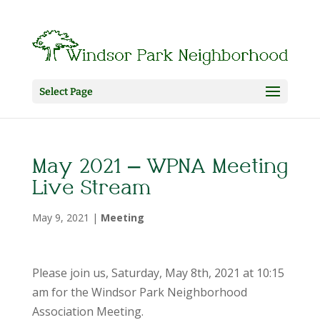
Select Page
May 2021 – WPNA Meeting
Live Stream
May 9, 2021
|
Meeting
Please join us, Saturday, May 8th, 2021 at 10:15
am for the Windsor Park Neighborhood
Association Meeting.