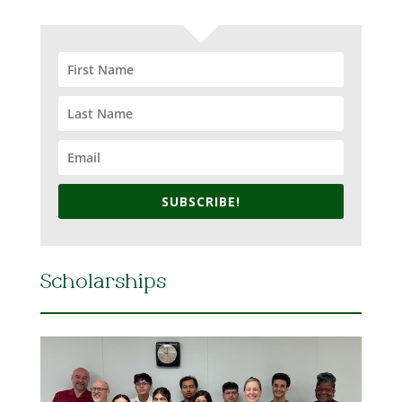
SUBSCRIBE!
Scholarships