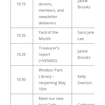
Jackie
10:15
donors,
Brooks
members, and
newsletter
deliverers
Yard of the
Sara Jane
10:20
Month
Lee
Treasurer’s
Jackie
10:20
report
Brooks
(+VENMO)
Windsor Park
Library –
Kelly
10:30
reopening May
Overton
10th
Meet our new
local Code
Catherine