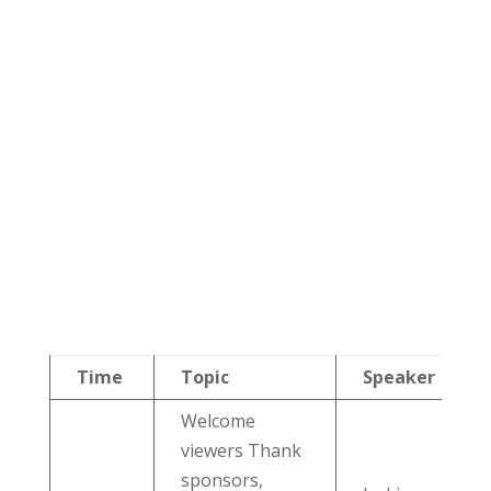
Time
Topic
Speaker
Welcome
viewers Thank
sponsors,