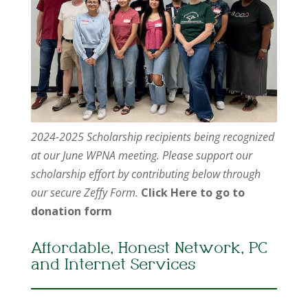
2024-2025 Scholarship recipients being recognized
at our June WPNA meeting. Please support our
scholarship effort by contributing below through
our secure Zeffy Form.
Click Here to go to
donation form
Affordable, Honest Network, PC
and Internet Services