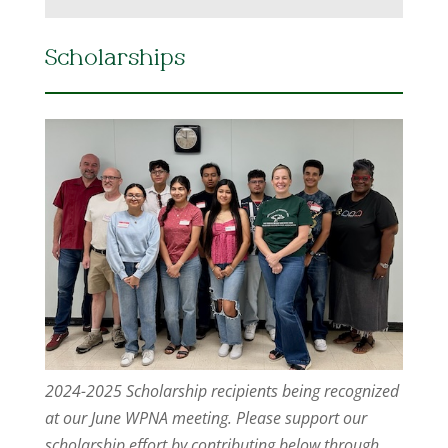
Scholarships
2024-2025 Scholarship recipients being recognized
at our June WPNA meeting. Please support our
scholarship effort by contributing below through