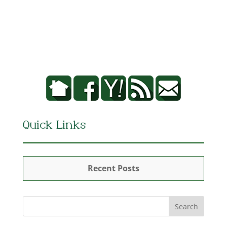
Quick Links
Recent Posts