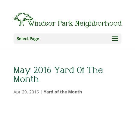
Select Page
May 2016 Yard Of The
Month
Apr 29, 2016
|
Yard of the Month