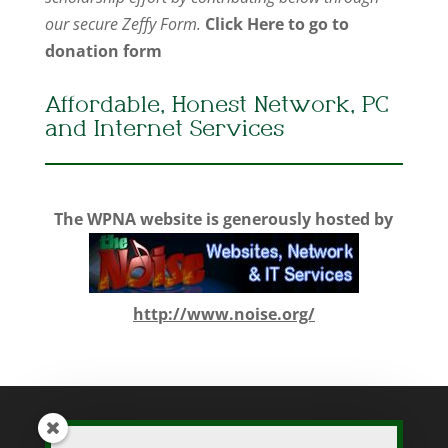
our secure Zeffy Form.
Click Here to go to
donation form
Affordable, Honest Network, PC
and Internet Services
The WPNA website is generously hosted by
http://www.noise.org/
While WPNA makes every effort to present accurate and reliable