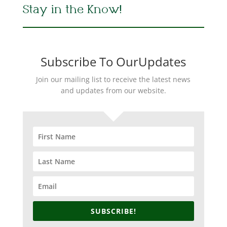
Stay in the Know!
Subscribe To OurUpdates
Join our mailing list to receive the latest news
and updates from our website.
SUBSCRIBE!