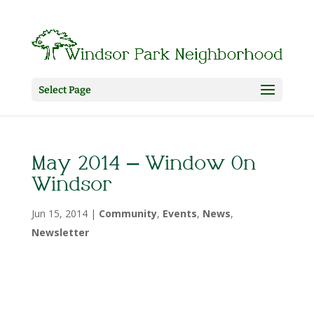
Select Page
May 2014 – Window On
Windsor
Jun 15, 2014
|
Community
,
Events
,
News
,
Newsletter