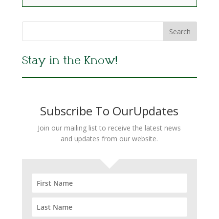
Stay in the Know!
Subscribe To OurUpdates
Join our mailing list to receive the latest news
and updates from our website.