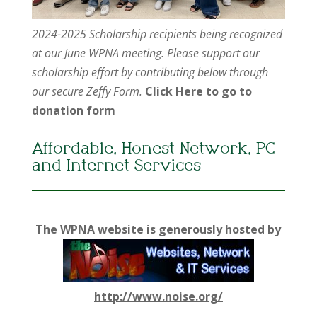
2024-2025 Scholarship recipients being recognized
at our June WPNA meeting. Please support our
scholarship effort by contributing below through
our secure Zeffy Form.
Click Here to go to
donation form
Affordable, Honest Network, PC
and Internet Services
The WPNA website is generously hosted by
http://www.noise.org/