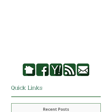
Quick Links
Recent Posts