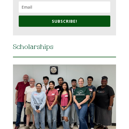
SUBSCRIBE!
Scholarships