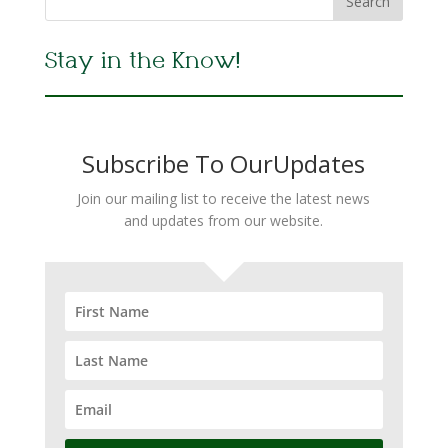
Stay in the Know!
Subscribe To OurUpdates
Join our mailing list to receive the latest news
and updates from our website.