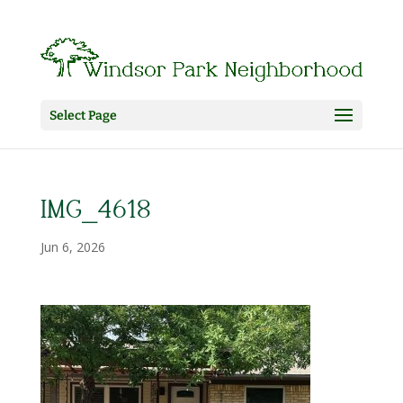
Select Page
IMG_4618
Jun 6, 2026