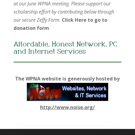
at our June WPNA meeting. Please support our
scholarship effort by contributing below through
our secure Zeffy Form.
Click Here to go to
donation form
Affordable, Honest Network, PC
and Internet Services
The WPNA website is generously hosted by
http://www.noise.org/