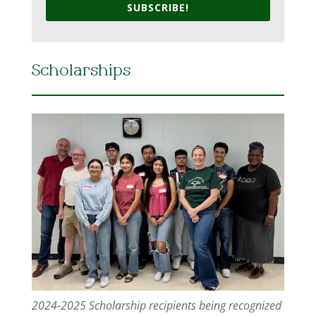
SUBSCRIBE!
Scholarships
2024-2025 Scholarship recipients being recognized