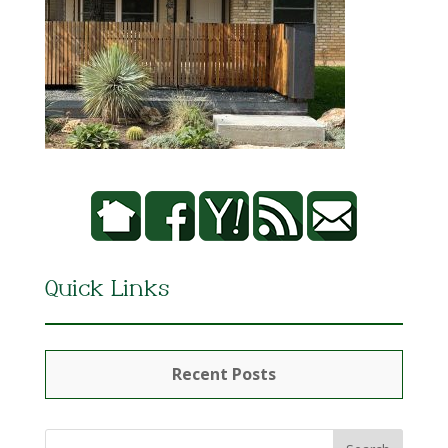
Quick Links
Recent Posts