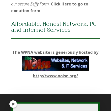
our secure Zeffy Form.
Click Here to go to
donation form
Affordable, Honest Network, PC
and Internet Services
The WPNA website is generously hosted by
http://www.noise.org/
While WPNA makes every effort to present accurate and