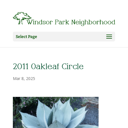
Select Page
2011 Oakleaf Circle
Mar 8, 2025