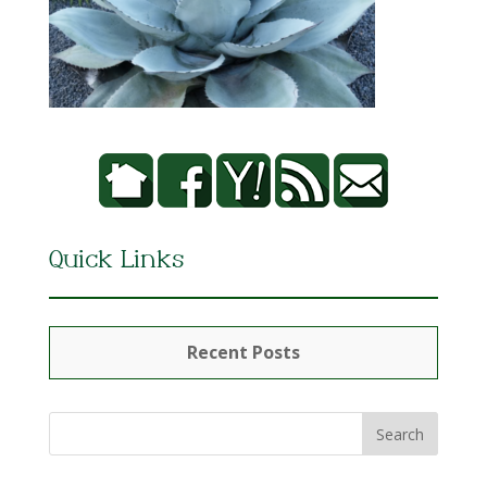
Quick Links
Recent Posts