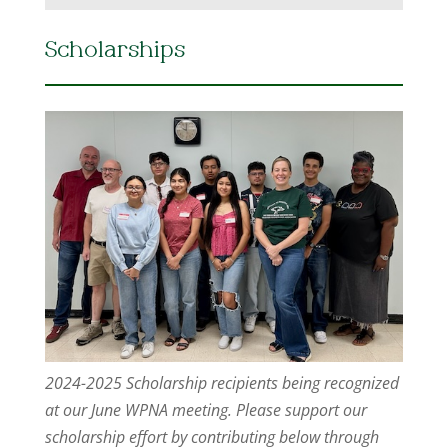
Scholarships
2024-2025 Scholarship recipients being recognized
at our June WPNA meeting. Please support our
scholarship effort by contributing below through