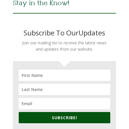
Stay in the Know!
Subscribe To OurUpdates
Join our mailing list to receive the latest news
and updates from our website.
SUBSCRIBE!