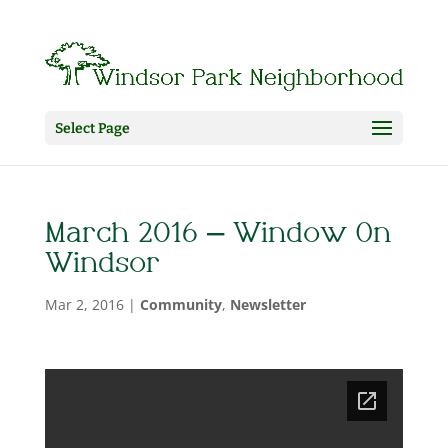
Select Page
March 2016 – Window On
Windsor
Mar 2, 2016
|
Community
,
Newsletter