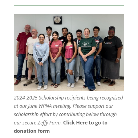
2024-2025 Scholarship recipients being recognized
at our June WPNA meeting. Please support our
scholarship effort by contributing below through
our secure Zeffy Form.
Click Here to go to
donation form