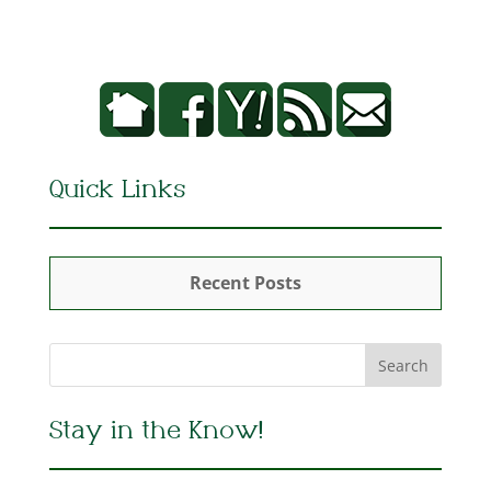
Quick Links
Recent Posts
Stay in the Know!