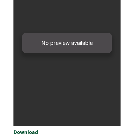
Download