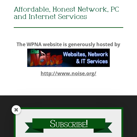
Affordable, Honest Network, PC
and Internet Services
The WPNA website is generously hosted by
http://www.noise.org/
While WPNA makes every effort to present accurate and reliable
information on this web site, WPNA does not endorse, approve,
or certify such information, nor does it guarantee the accuracy,