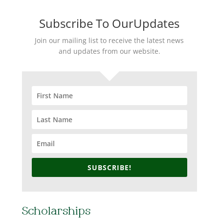
Subscribe To OurUpdates
Join our mailing list to receive the latest news
and updates from our website.
SUBSCRIBE!
Scholarships