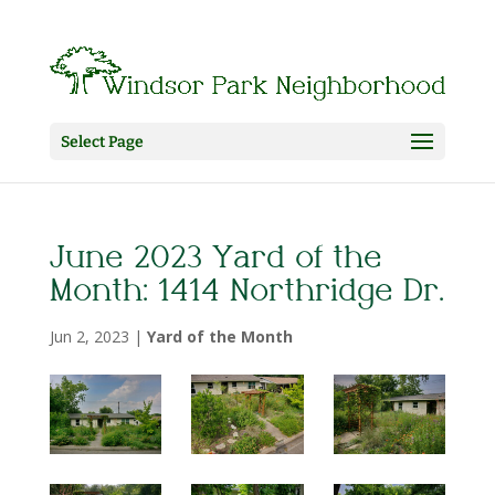
Select Page
June 2023 Yard of the
Month: 1414 Northridge Dr.
Jun 2, 2023
|
Yard of the Month