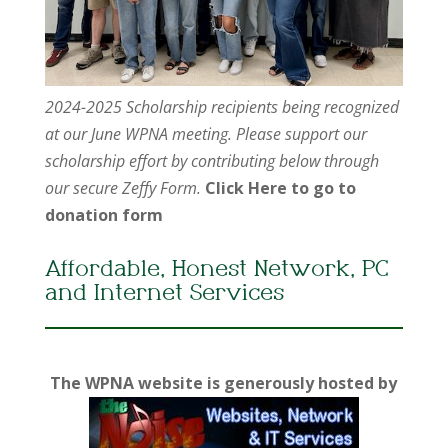
2024-2025 Scholarship recipients being recognized
at our June WPNA meeting. Please support our
scholarship effort by contributing below through
our secure Zeffy Form.
Click Here to go to
donation form
Affordable, Honest Network, PC
and Internet Services
The WPNA website is generously hosted by