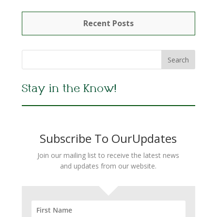
Recent Posts
Stay in the Know!
Subscribe To OurUpdates
Join our mailing list to receive the latest news
and updates from our website.