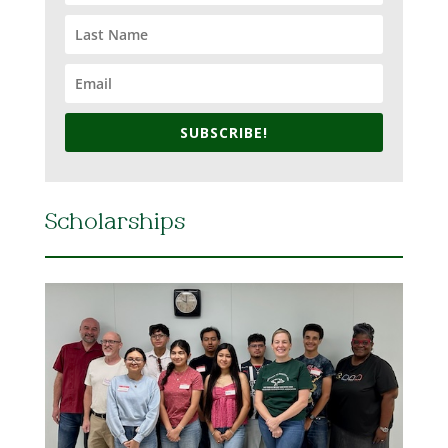
SUBSCRIBE!
Scholarships