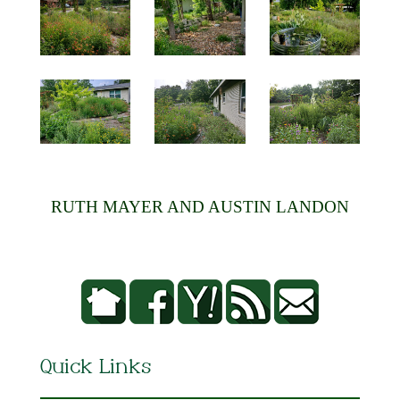
RUTH MAYER AND AUSTIN LANDON
Quick Links