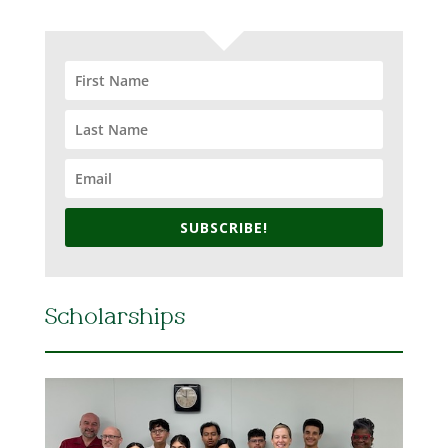
SUBSCRIBE!
Scholarships