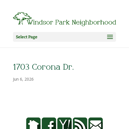
Select Page
1703 Corona Dr.
Jun 6, 2026