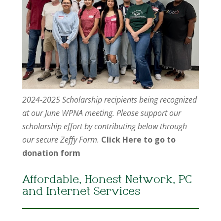
2024-2025 Scholarship recipients being recognized
at our June WPNA meeting. Please support our
scholarship effort by contributing below through
our secure Zeffy Form.
Click Here to go to
donation form
Affordable, Honest Network, PC
and Internet Services