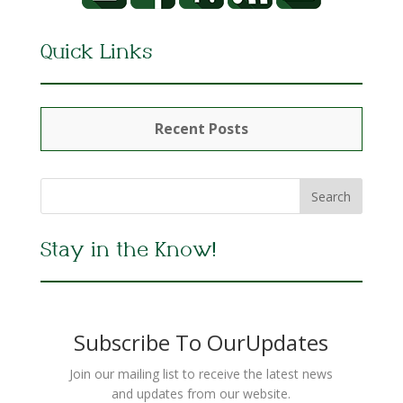
Quick Links
Recent Posts
Stay in the Know!
Subscribe To OurUpdates
Join our mailing list to receive the latest news
and updates from our website.