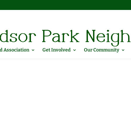
 Association
Get Involved
Our Community