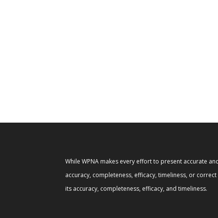
While WPNA makes every effort to present accurate and 
accuracy, completeness, efficacy, timeliness, or correc
its accuracy, completeness, efficacy, and timeliness.