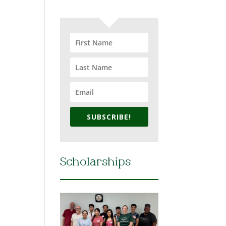
SUBSCRIBE!
Scholarships