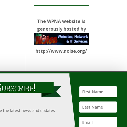
The WPNA website is
generously hosted by
http://www.noise.org/
ify such information, nor does it guarantee the
hould only be undertaken after an independent review of
ve the latest news and updates