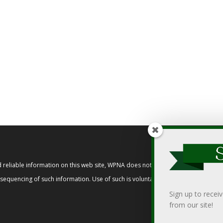
reliable information on this web site, WPNA does not endorse, approve, or cert
t sequencing of such information. Use of such is voluntary, and reliance on it s
Sign up to recei
from our site!