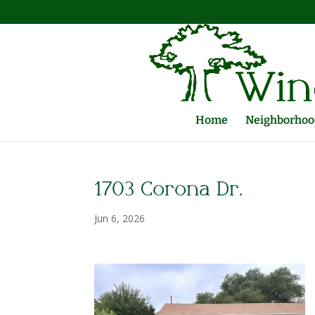
Home
Neighborhood
1703 Corona Dr.
Jun 6, 2026