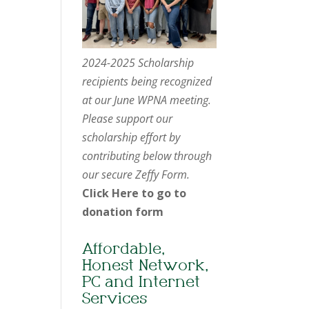
2024-2025 Scholarship
recipients being recognized
at our June WPNA meeting.
Please support our
scholarship effort by
contributing below through
our secure Zeffy Form.
Click Here to go to
donation form
Affordable,
Honest Network,
PC and Internet
Services