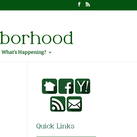
What’s Happening?
Quick Links