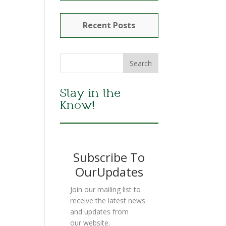
Recent Posts
Stay in the
Know!
Subscribe To
OurUpdates
Join our mailing list to
receive the latest news
and updates from
our website.