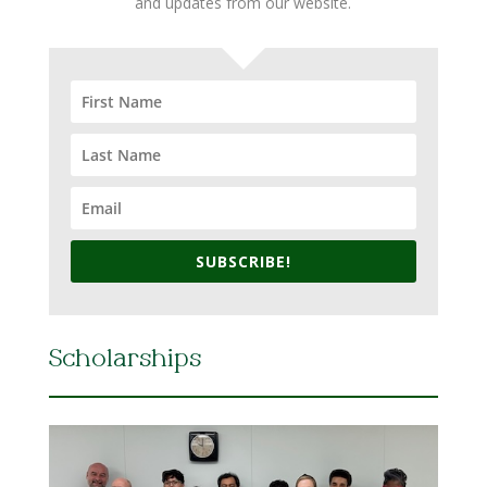
and updates from our website.
SUBSCRIBE!
Scholarships