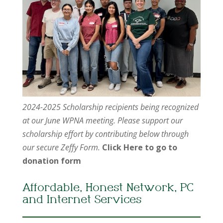
2024-2025 Scholarship recipients being recognized
at our June WPNA meeting. Please support our
scholarship effort by contributing below through
our secure Zeffy Form.
Click Here to go to
donation form
Affordable, Honest Network, PC
and Internet Services