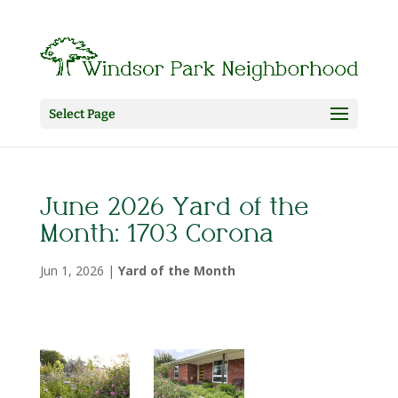
Select Page
June 2026 Yard of the
Month: 1703 Corona
Jun 1, 2026
|
Yard of the Month