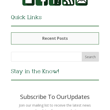
Quick Links
Recent Posts
Stay in the Know!
Subscribe To OurUpdates
Join our mailing list to receive the latest news