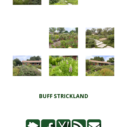
BUFF STRICKLAND