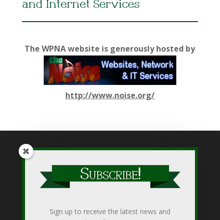
and Internet Services
The WPNA website is generously hosted by
http://www.noise.org/
While WPNA makes every effort to present accurate and
reliable information on this web site, WPNA does not endorse,
approve, or certify such information, nor does it guarantee the
accuracy, completeness, efficacy, timeliness, or correct
Sign up to receive the latest news and
sequencing of such information. Use of such is voluntary, and