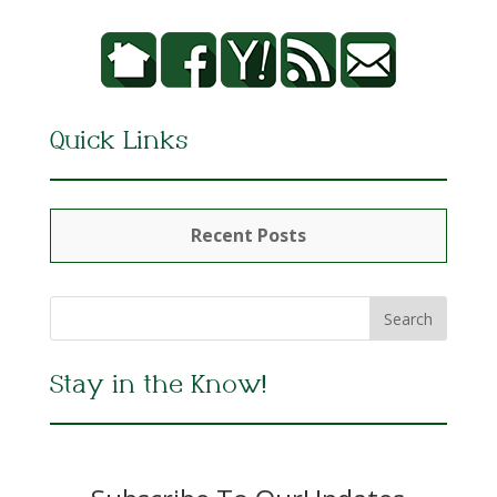
Quick Links
Recent Posts
Stay in the Know!