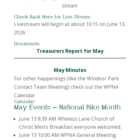
stream
Check Back Here for Live Stream
Livestream will begin at about 10:15 on June 13,
2026
Documents
Treasurers Report for May
May Minutes
For other happenings (like the Windsor Park
Contact Team Meeting) check out the WPNA
Calendar
Calendar
May Events – National Bike Month
June 13 8:30 AM Wheless Lane Church of
Christ Men’s Breakfast everyone welcomed.
June 13 10:00 AM WPNA General Meeting: