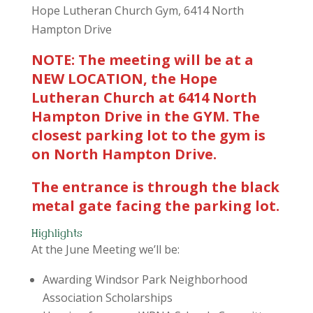
Hope Lutheran Church Gym, 6414 North
Hampton Drive
NOTE: The meeting will be at a
NEW LOCATION, the Hope
Lutheran Church at 6414 North
Hampton Drive in the GYM. The
closest parking lot to the gym is
on North Hampton Drive.
The entrance is through the black
metal gate facing the parking lot.
Highlights
At the June Meeting we’ll be:
Awarding Windsor Park Neighborhood
Association Scholarships