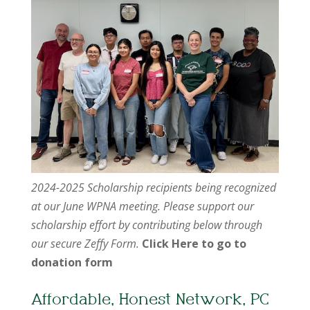
2024-2025 Scholarship recipients being recognized
at our June WPNA meeting. Please support our
scholarship effort by contributing below through
our secure Zeffy Form.
Click Here to go to
donation form
Affordable, Honest Network, PC