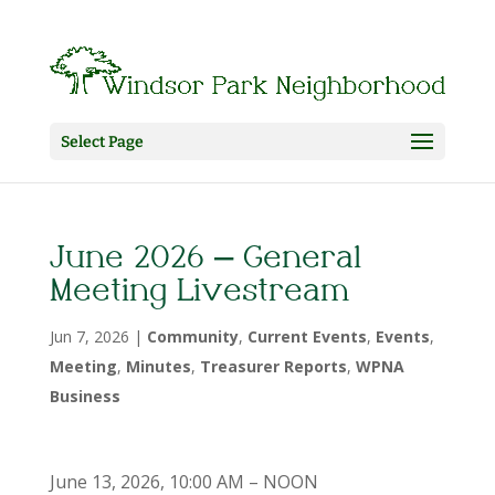
Select Page
June 2026 – General
Meeting Livestream
Jun 7, 2026
|
Community
,
Current Events
,
Events
,
Meeting
,
Minutes
,
Treasurer Reports
,
WPNA
Business
June 13, 2026, 10:00 AM – NOON