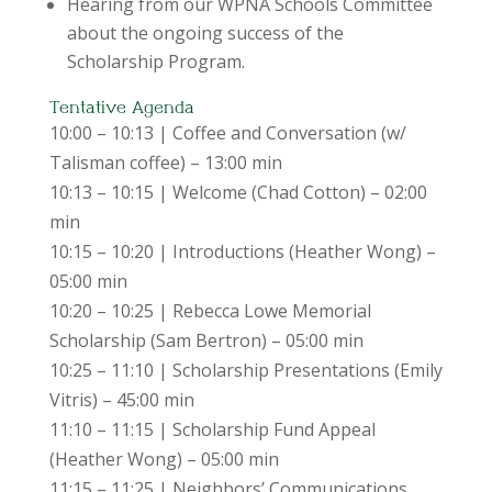
Hearing from our WPNA Schools Committee
about the ongoing success of the
Scholarship Program.
Tentative Agenda
10:00 – 10:13 | Coffee and Conversation (w/
Talisman coffee) – 13:00 min
10:13 – 10:15 | Welcome (Chad Cotton) – 02:00
min
10:15 – 10:20 | Introductions (Heather Wong) –
05:00 min
10:20 – 10:25 | Rebecca Lowe Memorial
Scholarship (Sam Bertron) – 05:00 min
10:25 – 11:10 | Scholarship Presentations (Emily
Vitris) – 45:00 min
11:10 – 11:15 | Scholarship Fund Appeal
(Heather Wong) – 05:00 min
11:15 – 11:25 | Neighbors’ Communications