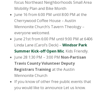
focus Northeast Neighborhoods Small Area
Mobility Plan and Bike Month
June 16 from 6:00 PM until 8:00 PM at the
Cherrywood Coffee House – Austin
Mennonite Church’s Tavern Theology –
everyone welcomed.
June 21st from 6:00 PM until 9:00 PM at 6406
Linda Lane (Carol’s Deck) –
Windsor Park
Summer Kick-off Open Mic
. Kids Friendly.
June 28 1:30 PM – 3:00 PM
Non-Partisan
Travis County Volunteer Deputy
Registrars Training
at the Austin
Mennonite Church
If you know of other free public events that
you would like to announce Let us know.