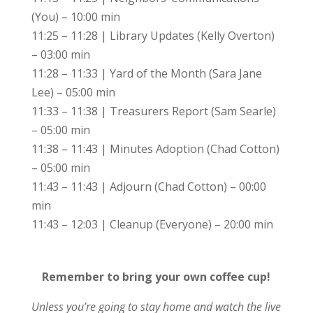
(You) – 10:00 min
11:25 – 11:28 | Library Updates (Kelly Overton)
– 03:00 min
11:28 – 11:33 | Yard of the Month (Sara Jane
Lee) – 05:00 min
11:33 – 11:38 | Treasurers Report (Sam Searle)
– 05:00 min
11:38 – 11:43 | Minutes Adoption (Chad Cotton)
– 05:00 min
11:43 – 11:43 | Adjourn (Chad Cotton) – 00:00
min
11:43 – 12:03 | Cleanup (Everyone) – 20:00 min
Remember to bring your own coffee cup!
Unless you’re going to stay home and watch the live