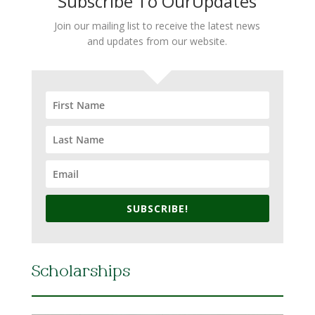
Subscribe To OurUpdates
Join our mailing list to receive the latest news
and updates from our website.
SUBSCRIBE!
Scholarships