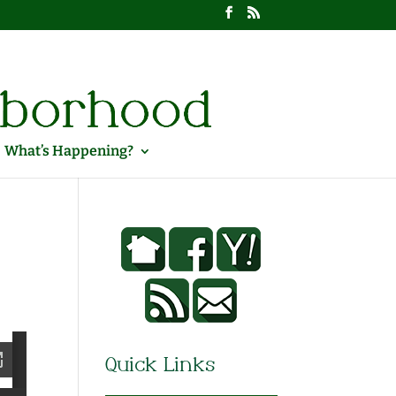
What’s Happening?
Quick Links