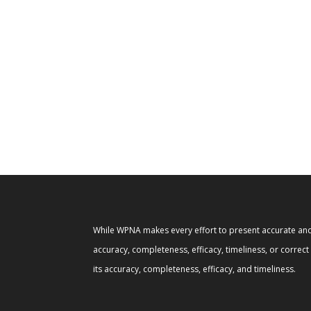
While WPNA makes every effort to present accurate and 
accuracy, completeness, efficacy, timeliness, or correc
its accuracy, completeness, efficacy, and timeliness.