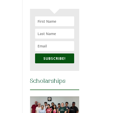
SUBSCRIBE!
Scholarships