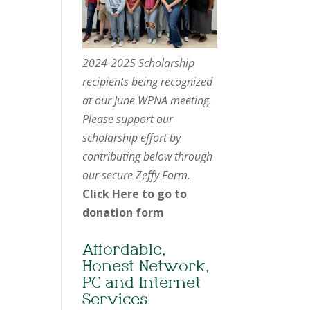
2024-2025 Scholarship
recipients being recognized
at our June WPNA meeting.
Please support our
scholarship effort by
contributing below through
our secure Zeffy Form.
Click Here to go to
donation form
Affordable,
Honest Network,
PC and Internet
Services