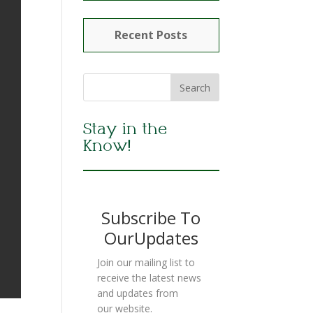
Recent Posts
Stay in the
Know!
Subscribe To
OurUpdates
Join our mailing list to
receive the latest news
and updates from
our website.