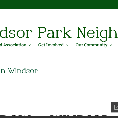
 Association
Get Involved
Our Community
on Windsor