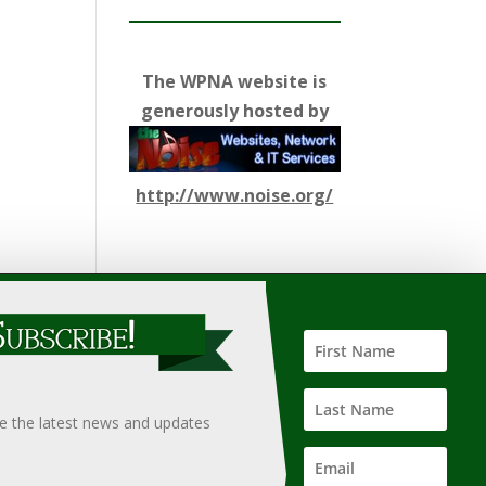
The WPNA website is
generously hosted by
http://www.noise.org/
ify such information, nor does it guarantee the
hould only be undertaken after an independent review of
ve the latest news and updates