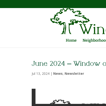
Home
Neighborhood
June 2024 – Window 
Jul 13, 2024
|
News
,
Newsletter