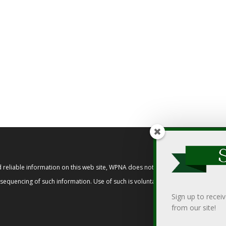
reliable information on this web site, WPNA does not endorse, approve, or cert
t sequencing of such information. Use of such is voluntary, and reliance on it s
Sign up to recei
from our site!