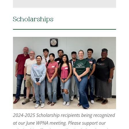
Scholarships
2024-2025 Scholarship recipients being recognized
at our June WPNA meeting. Please support our