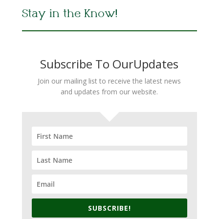
Stay in the Know!
Subscribe To OurUpdates
Join our mailing list to receive the latest news
and updates from our website.
SUBSCRIBE!