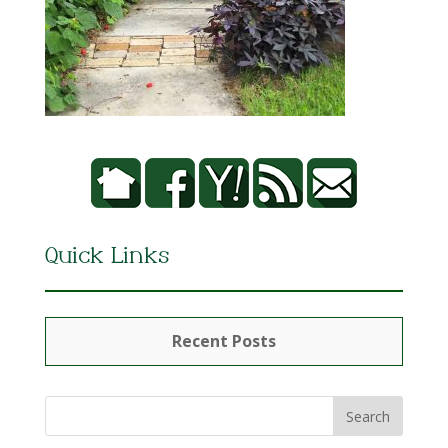
Quick Links
Recent Posts