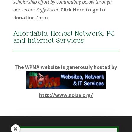
scholarship effort by contributing below through
our secure Zeffy Form.
Click Here to go to
donation form
Affordable, Honest Network, PC
and Internet Services
The WPNA website is generously hosted by
http://www.noise.org/