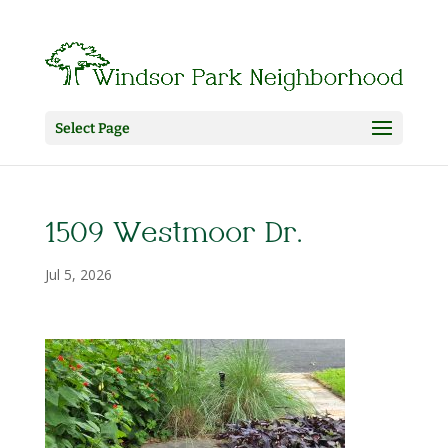
Select Page
1509 Westmoor Dr.
Jul 5, 2026