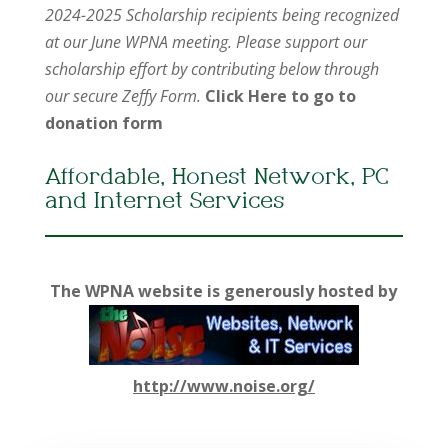
2024-2025 Scholarship recipients being recognized
at our June WPNA meeting. Please support our
scholarship effort by contributing below through
our secure Zeffy Form.
Click Here to go to
donation form
Affordable, Honest Network, PC
and Internet Services
The WPNA website is generously hosted by
http://www.noise.org/