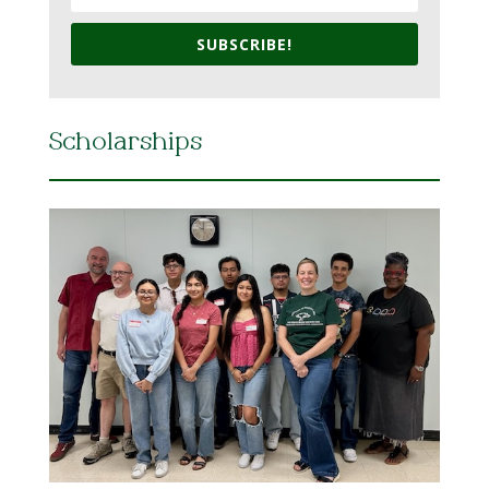
SUBSCRIBE!
Scholarships