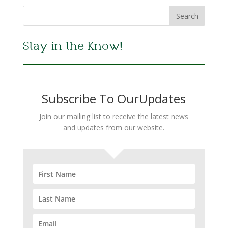
Stay in the Know!
Subscribe To OurUpdates
Join our mailing list to receive the latest news
and updates from our website.