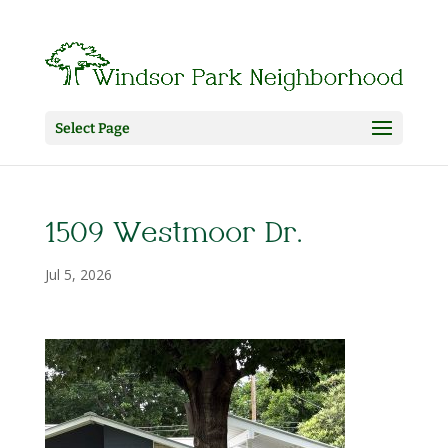
Select Page
1509 Westmoor Dr.
Jul 5, 2026