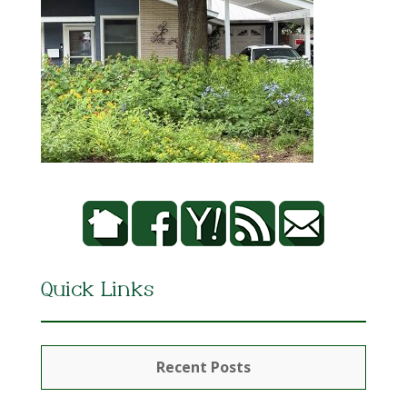
Quick Links
Recent Posts