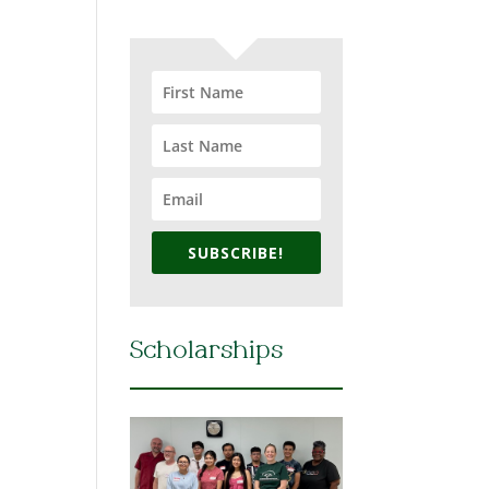
SUBSCRIBE!
Scholarships