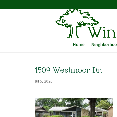
Home
Neighborhood
1509 Westmoor Dr.
Jul 5, 2026