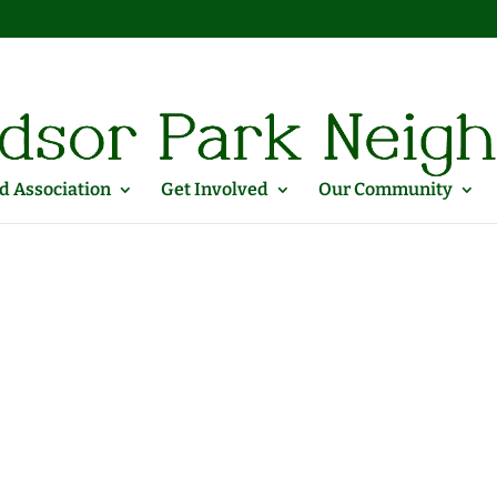
 Association
Get Involved
Our Community