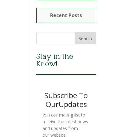
Recent Posts
Stay in the
Know!
Subscribe To
OurUpdates
Join our mailing list to
receive the latest news
and updates from
our website.