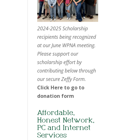
2024-2025 Scholarship
recipients being recognized
at our June WPNA meeting.
Please support our
scholarship effort by
contributing below through
our secure Zeffy Form.
Click Here to go to
donation form
Affordable,
Honest Network,
PC and Internet
Services