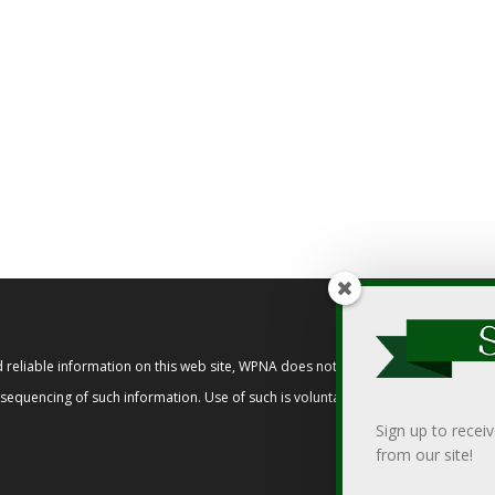
reliable information on this web site, WPNA does not endorse, approve, or cert
t sequencing of such information. Use of such is voluntary, and reliance on it s
Sign up to recei
from our site!