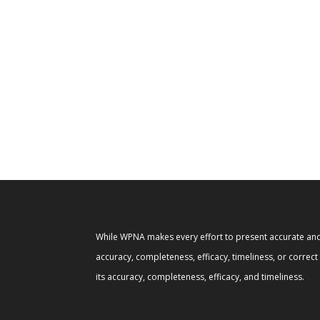
While WPNA makes every effort to present accurate and 
accuracy, completeness, efficacy, timeliness, or correc
its accuracy, completeness, efficacy, and timeliness.