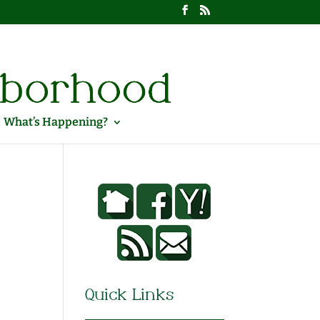
What’s Happening?
Quick Links