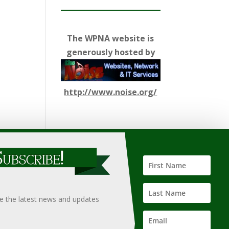
The WPNA website is
generously hosted by
http://www.noise.org/
ify such information, nor does it guarantee the
hould only be undertaken after an independent review of
ve the latest news and updates