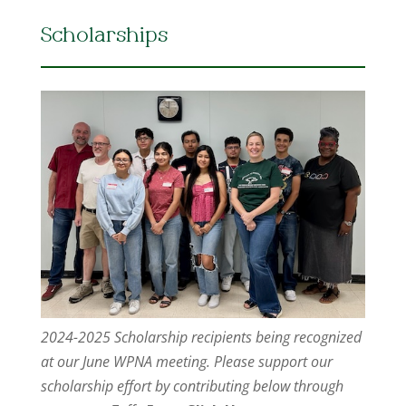
Scholarships
2024-2025 Scholarship recipients being recognized
at our June WPNA meeting. Please support our
scholarship effort by contributing below through