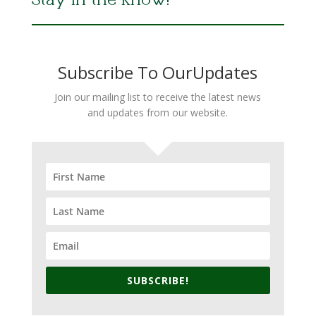
Stay in the Know!
Subscribe To OurUpdates
Join our mailing list to receive the latest news
and updates from our website.
SUBSCRIBE!