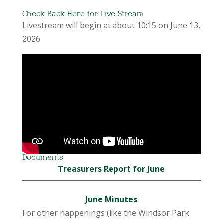
Check Back Here for Live Stream
Livestream will begin at about 10:15 on June 13,
2026
Documents
Treasurers Report for June
June Minutes
For other happenings (like the Windsor Park