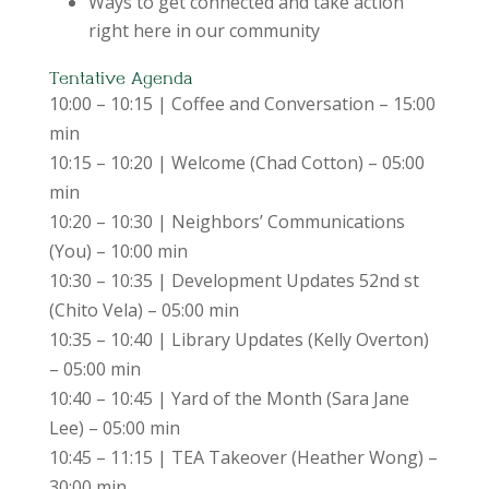
Ways to get connected and take action
right here in our community
Tentative Agenda
10:00 – 10:15 | Coffee and Conversation – 15:00
min
10:15 – 10:20 | Welcome (Chad Cotton) – 05:00
min
10:20 – 10:30 | Neighbors’ Communications
(You) – 10:00 min
10:30 – 10:35 | Development Updates 52nd st
(Chito Vela) – 05:00 min
10:35 – 10:40 | Library Updates (Kelly Overton)
– 05:00 min
10:40 – 10:45 | Yard of the Month (Sara Jane
Lee) – 05:00 min
10:45 – 11:15 | TEA Takeover (Heather Wong) –
30:00 min