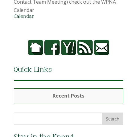
Contact Team Meeting) check out the WPNA
Calendar
Calendar
Quick Links
Recent Posts