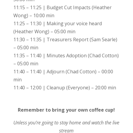
11:15 – 11:25 | Budget Cut Impacts (Heather
Wong) – 10:00 min
11:25 – 11:30 | Making your voice heard
(Heather Wong) – 05:00 min
11:30 – 11:35 | Treasurers Report (Sam Searle)
– 05:00 min
11:35 – 11:40 | Minutes Adoption (Chad Cotton)
– 05:00 min
11:40 – 11:40 | Adjourn (Chad Cotton) – 00:00
min
11:40 – 12:00 | Cleanup (Everyone) – 20:00 min
Remember to bring your own coffee cup!
Unless you’re going to stay home and watch the live
stream