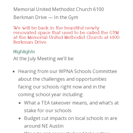
Memorial United Methodist Church 6100
Berkman Drive — In the Gym
We will be back in the beautiful newly
renovated space that used to be called the GYM
at the Memorial United Methodist Church at 6100
Berkman Drive
Highlights
At the July Meeting we’ll be:
Hearing from our WPNA Schools Committee
about the challenges and opportunities
facing our schools right now and in the
coming school year including:
What a TEA takeover means, and what’s at
stake for our schools
Budget cut impacts on local schools in are
around NE Austin