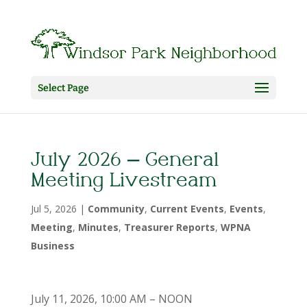
Select Page
July 2026 – General
Meeting Livestream
Jul 5, 2026
|
Community
,
Current Events
,
Events
,
Meeting
,
Minutes
,
Treasurer Reports
,
WPNA
Business
July 11, 2026, 10:00 AM – NOON