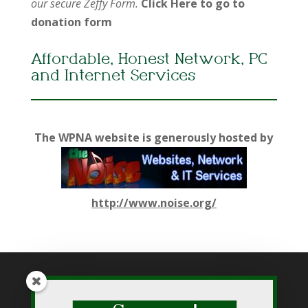
our secure Zeffy Form.
Click Here to go to
donation form
Affordable, Honest Network, PC
and Internet Services
The WPNA website is generously hosted by
http://www.noise.org/
While WPNA makes every effort to present accurate and