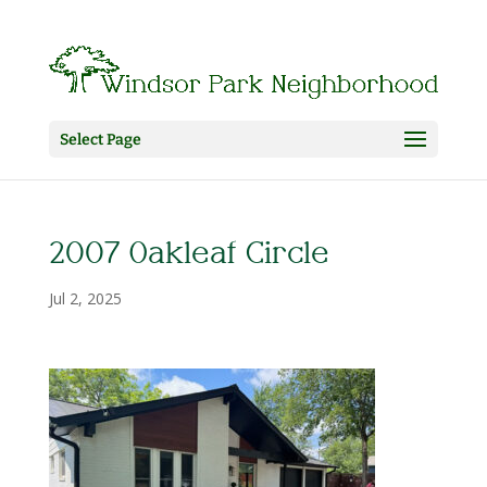
Select Page
2007 Oakleaf Circle
Jul 2, 2025