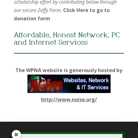
scholarship effort by contributing below through
our secure Zeffy Form.
Click Here to go to
donation form
Affordable, Honest Network, PC
and Internet Services
The WPNA website is generously hosted by
http://www.noise.org/