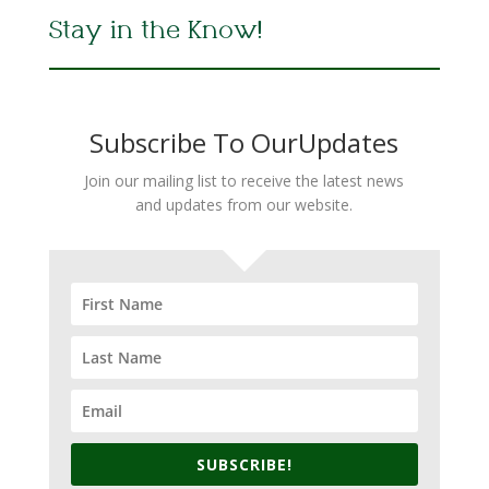
Stay in the Know!
Subscribe To OurUpdates
Join our mailing list to receive the latest news
and updates from our website.
SUBSCRIBE!