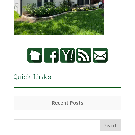
Quick Links
Recent Posts