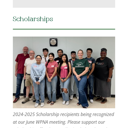
Scholarships
2024-2025 Scholarship recipients being recognized
at our June WPNA meeting. Please support our