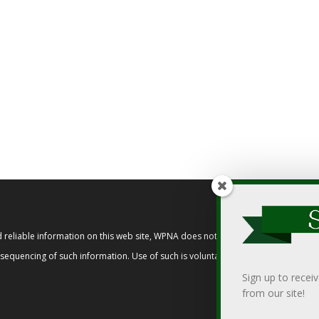
reliable information on this web site, WPNA does not endorse, approve, or cert
t sequencing of such information. Use of such is voluntary, and reliance on it s
Sign up to recei
from our site!