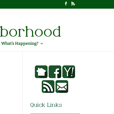
What’s Happening?
Quick Links