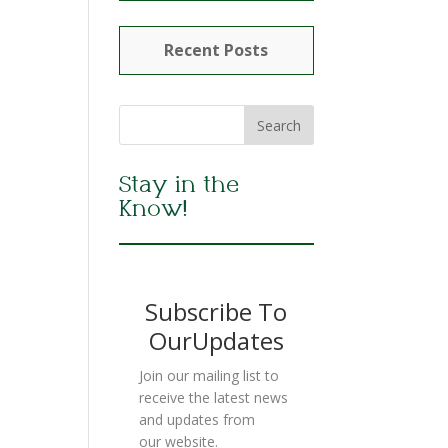
Recent Posts
Stay in the
Know!
Subscribe To
OurUpdates
Join our mailing list to
receive the latest news
and updates from
our website.