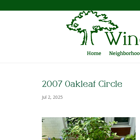
Home
Neighborhood
2007 Oakleaf Circle
Jul 2, 2025