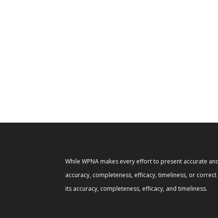
While WPNA makes every effort to present accurate and 
accuracy, completeness, efficacy, timeliness, or correc
its accuracy, completeness, efficacy, and timeliness.