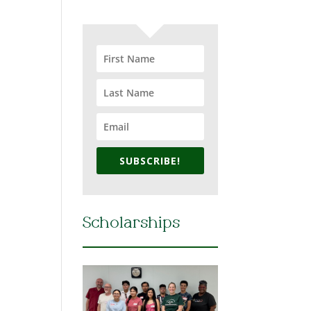
SUBSCRIBE!
Scholarships