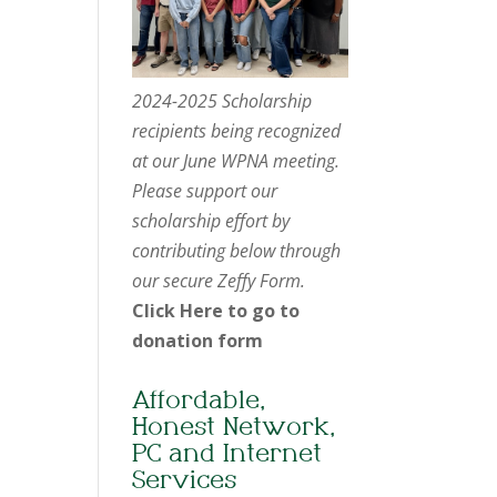
2024-2025 Scholarship
recipients being recognized
at our June WPNA meeting.
Please support our
scholarship effort by
contributing below through
our secure Zeffy Form.
Click Here to go to
donation form
Affordable,
Honest Network,
PC and Internet
Services