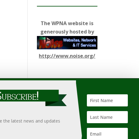
The WPNA website is
generously hosted by
http://www.noise.org/
ify such information, nor does it guarantee the
hould only be undertaken after an independent review of
ve the latest news and updates