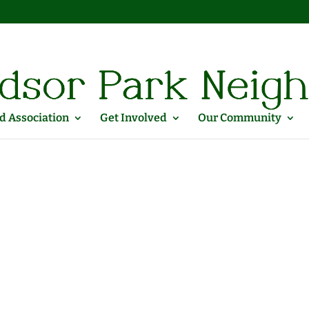
 Association
Get Involved
Our Community