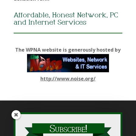
Affordable, Honest Network, PC
and Internet Services
The WPNA website is generously hosted by
http://www.noise.org/
While WPNA makes every effort to present accurate and
reliable information on this web site, WPNA does not endorse,
approve, or certify such information, nor does it guarantee the