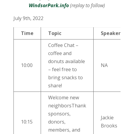
WindsorPark.info
(replay to follow)
July 9th, 2022
Time
Topic
Speaker
Coffee Chat –
coffee and
donuts available
10:00
NA
– feel free to
bring snacks to
share!
Welcome new
neighborsThank
sponsors,
Jackie
10:15
donors,
Brooks
members, and