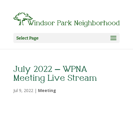
Select Page
July 2022 – WPNA
Meeting Live Stream
Jul 9, 2022
|
Meeting