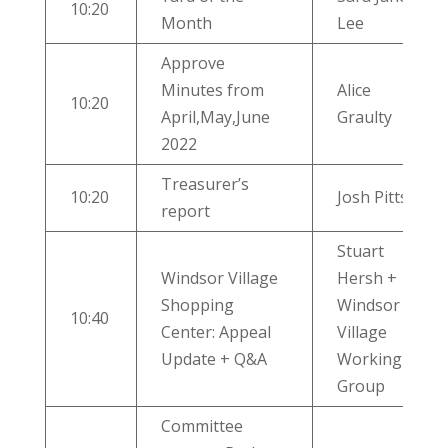
10:20
Month
Lee
Approve
Minutes from
Alice
10:20
April,May,June
Graulty
2022
Treasurer’s
10:20
Josh Pitts
report
Stuart
Windsor Village
Hersh +
Shopping
Windsor
10:40
Center: Appeal
Village
Update + Q&A
Working
Group
Committee