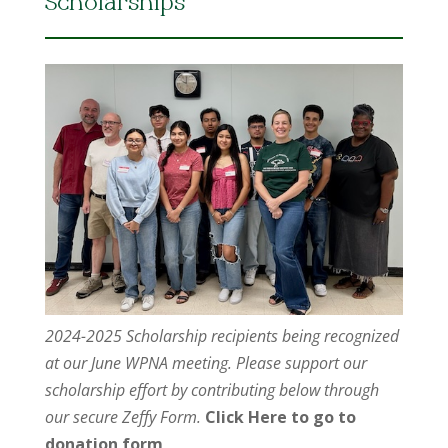
Scholarships
2024-2025 Scholarship recipients being recognized
at our June WPNA meeting. Please support our
scholarship effort by contributing below through
our secure Zeffy Form.
Click Here to go to
donation form