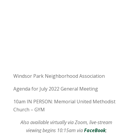
Windsor Park Neighborhood Association
Agenda for July 2022 General Meeting
10am IN PERSON: Memorial United Methodist
Church – GYM
Also available virtually via Zoom, live-stream
viewing begins 10:15am via
FaceBook
;