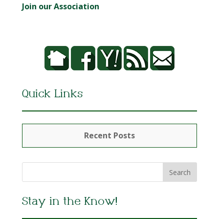
Join our Association
Quick Links
Recent Posts
Stay in the Know!