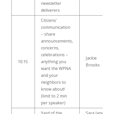
newsletter
deliverers
Citizens’
communication
– share
announcements,
concerns,
celebrations –
Jackie
10:15
anything you
Brooks
want the WPNA
and your
neighbors to
know about!
(limit to 2 min
per speaker)
Yard of the
Sara Jane