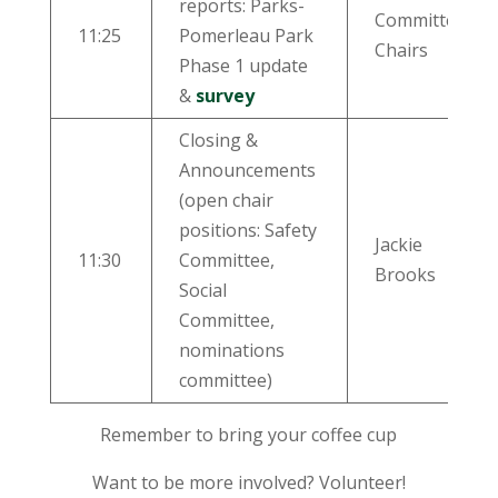
reports: Parks-
Committee
11:25
Pomerleau Park
Chairs
Phase 1 update
&
survey
Closing &
Announcements
(open chair
positions: Safety
Jackie
11:30
Committee,
Brooks
Social
Committee,
nominations
committee)
Remember to bring your coffee cup
Want to be more involved? Volunteer!