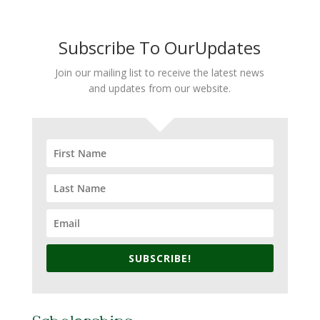
Subscribe To OurUpdates
Join our mailing list to receive the latest news
and updates from our website.
SUBSCRIBE!