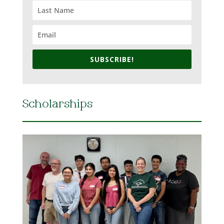
SUBSCRIBE!
Scholarships