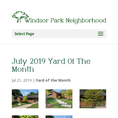
Select Page
July 2019 Yard Of The
Month
Jul 21, 2019
|
Yard of the Month