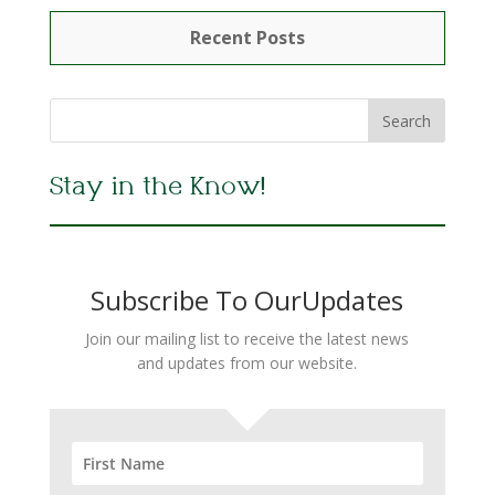
Recent Posts
Stay in the Know!
Subscribe To OurUpdates
Join our mailing list to receive the latest news
and updates from our website.