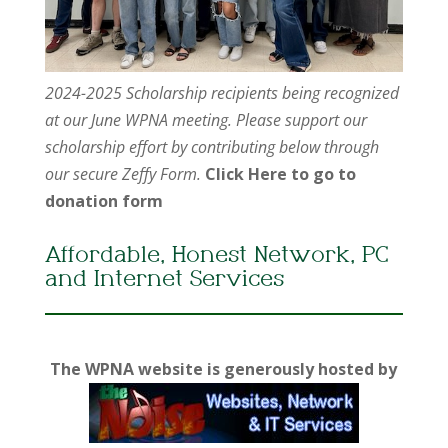
2024-2025 Scholarship recipients being recognized
at our June WPNA meeting. Please support our
scholarship effort by contributing below through
our secure Zeffy Form.
Click Here to go to
donation form
Affordable, Honest Network, PC
and Internet Services
The WPNA website is generously hosted by