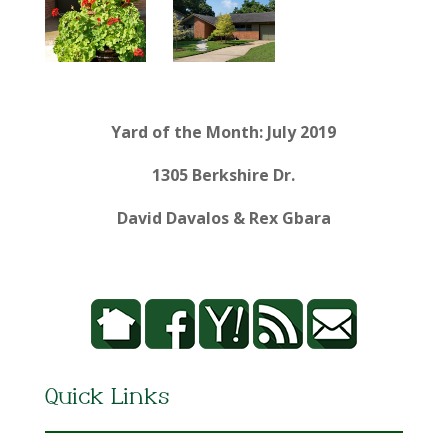
Yard of the Month: July 2019
1305 Berkshire Dr.
David Davalos & Rex Gbara
Quick Links