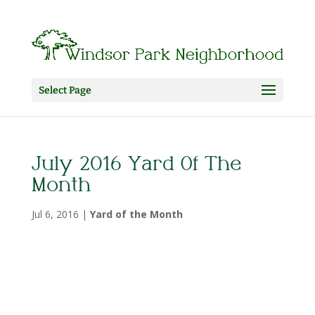
Select Page
July 2016 Yard Of The
Month
Jul 6, 2016
|
Yard of the Month