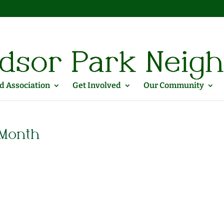
 Association
Get Involved
Our Community
 Month