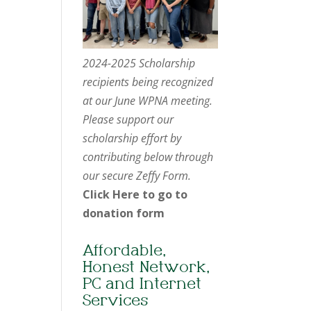
2024-2025 Scholarship
recipients being recognized
at our June WPNA meeting.
Please support our
scholarship effort by
contributing below through
our secure Zeffy Form.
Click Here to go to
donation form
Affordable,
Honest Network,
PC and Internet
Services