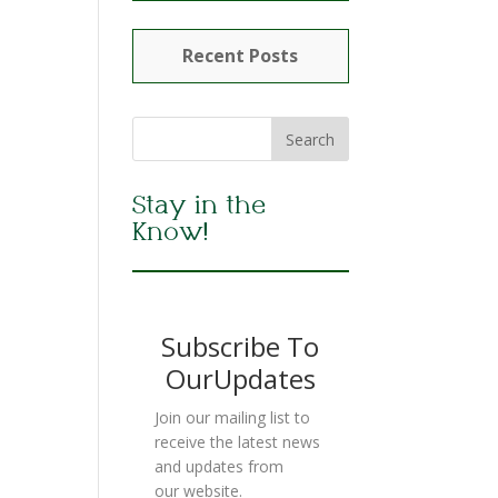
Recent Posts
Stay in the
Know!
Subscribe To
OurUpdates
Join our mailing list to
receive the latest news
and updates from
our website.