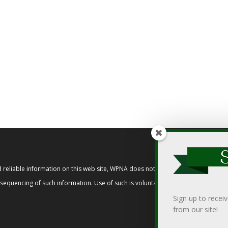
reliable information on this web site, WPNA does not endorse, approve, or cert
t sequencing of such information. Use of such is voluntary, and reliance on it s
Sign up to recei
from our site!