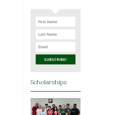
SUBSCRIBE!
Scholarships