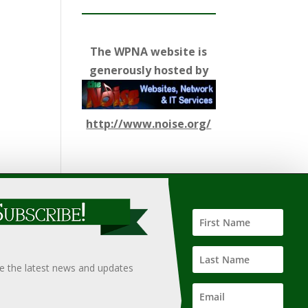
The WPNA website is
generously hosted by
http://www.noise.org/
ify such information, nor does it guarantee the
hould only be undertaken after an independent review of
ve the latest news and updates