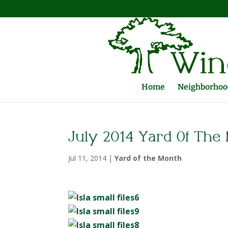
Home
Neighborhood
July 2014 Yard Of The
Jul 11, 2014
|
Yard of the Month