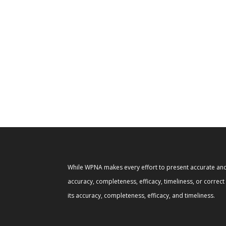
While WPNA makes every effort to present accurate and 
accuracy, completeness, efficacy, timeliness, or correc
its accuracy, completeness, efficacy, and timeliness.