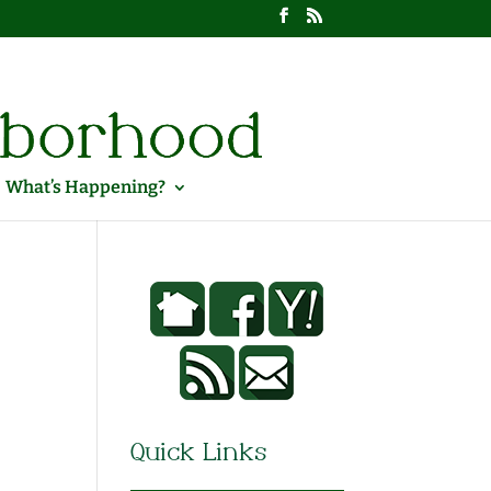
What’s Happening?
Quick Links