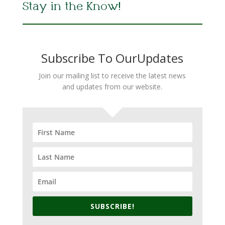
Stay in the Know!
Subscribe To OurUpdates
Join our mailing list to receive the latest news
and updates from our website.
SUBSCRIBE!