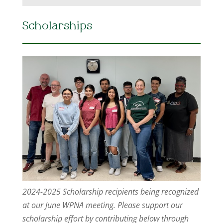
Scholarships
2024-2025 Scholarship recipients being recognized
at our June WPNA meeting. Please support our
scholarship effort by contributing below through