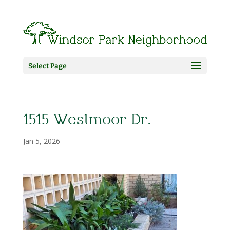
Select Page
1515 Westmoor Dr.
Jan 5, 2026