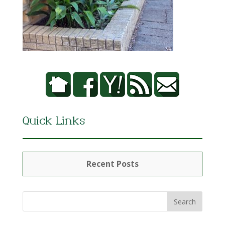
Quick Links
Recent Posts