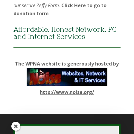
our secure Zeffy Form.
Click Here to go to
donation form
Affordable, Honest Network, PC
and Internet Services
The WPNA website is generously hosted by
http://www.noise.org/
While WPNA makes every effort to present accurate and