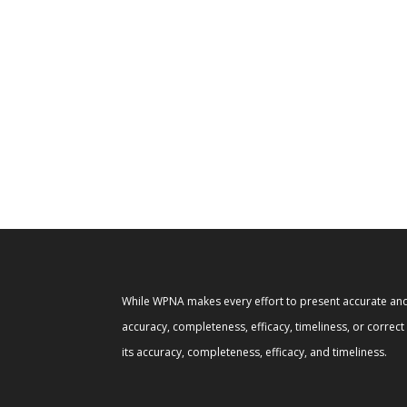
While WPNA makes every effort to present accurate and 
accuracy, completeness, efficacy, timeliness, or correc
its accuracy, completeness, efficacy, and timeliness.