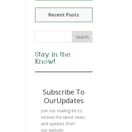
Recent Posts
Stay in the
Know!
Subscribe To
OurUpdates
Join our mailing list to
receive the latest news
and updates from
our website.