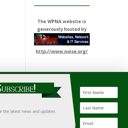
The WPNA website is
generously hosted by
http://www.noise.org/
ify such information, nor does it guarantee the
hould only be undertaken after an independent review of
ve the latest news and updates