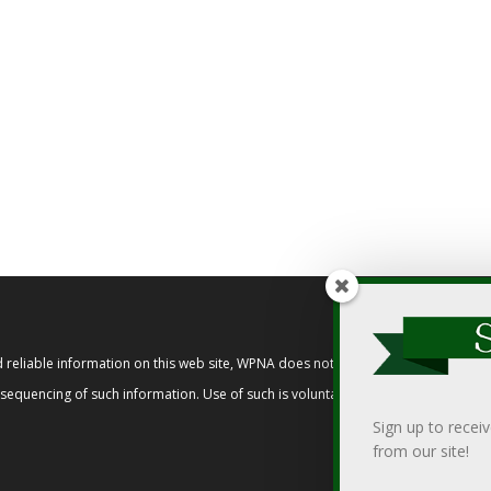
reliable information on this web site, WPNA does not endorse, approve, or cert
t sequencing of such information. Use of such is voluntary, and reliance on it s
Sign up to recei
from our site!