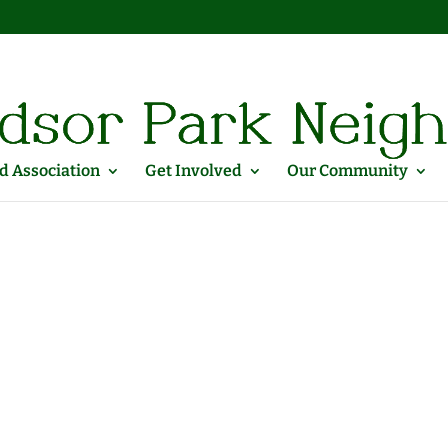
 Association
Get Involved
Our Community