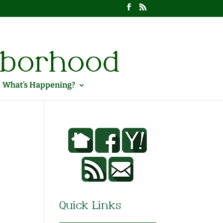
What’s Happening?
Quick Links