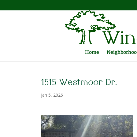
Home
Neighborhood
1515 Westmoor Dr.
Jan 5, 2026