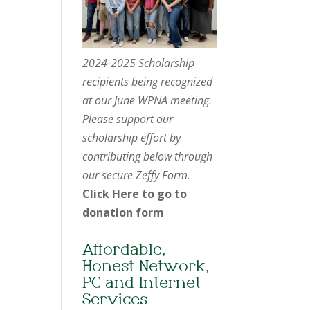
2024-2025 Scholarship
recipients being recognized
at our June WPNA meeting.
Please support our
scholarship effort by
contributing below through
our secure Zeffy Form.
Click Here to go to
donation form
Affordable,
Honest Network,
PC and Internet
Services