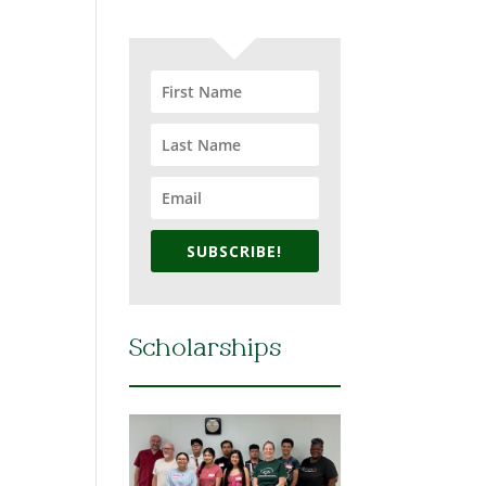
SUBSCRIBE!
Scholarships