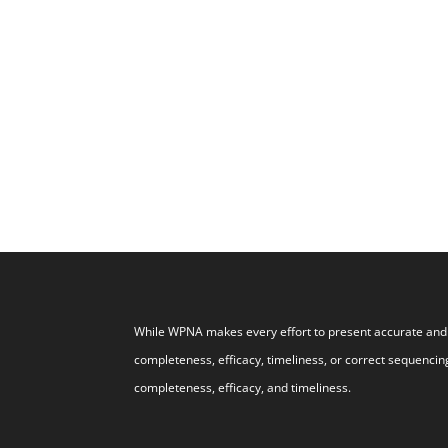
While WPNA makes every effort to present accurate and r
completeness, efficacy, timeliness, or correct sequencing
completeness, efficacy, and timeliness.