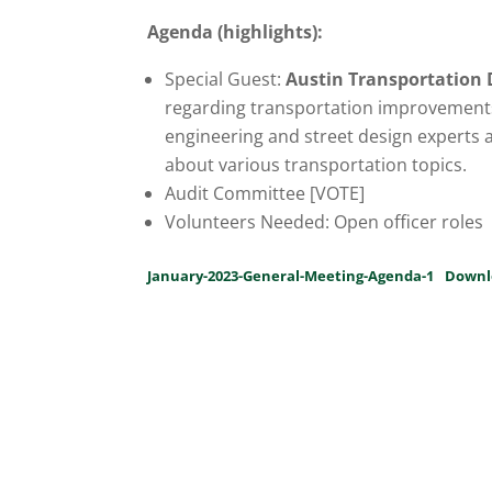
Agenda (highlights):
Special Guest:
Austin Transportation
regarding transportation improvement
engineering and street design experts 
about various transportation topics.
Audit Committee [VOTE]
Volunteers Needed: Open officer roles
January-2023-General-Meeting-Agenda-1
Downl