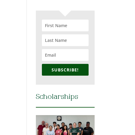
SUBSCRIBE!
Scholarships