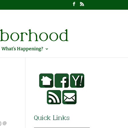
What’s Happening?
Quick Links
g) @