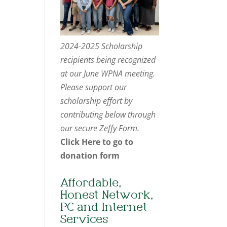
2024-2025 Scholarship
recipients being recognized
at our June WPNA meeting.
Please support our
scholarship effort by
contributing below through
our secure Zeffy Form.
Click Here to go to
donation form
Affordable,
Honest Network,
PC and Internet
Services