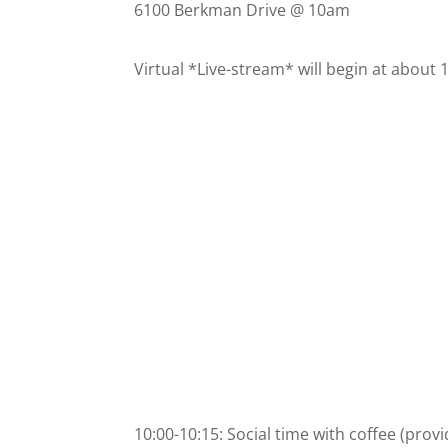
6100 Berkman Drive @ 10am
Virtual *Live-stream* will begin at about
10:00-10:15: Social time with coffee (prov