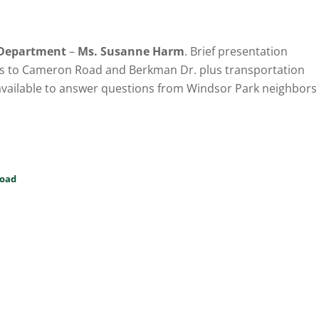
 Department
–
Ms. Susanne Harm
. Brief presentation
s to Cameron Road and Berkman Dr. plus transportation
available to answer questions from Windsor Park neighbors
oad