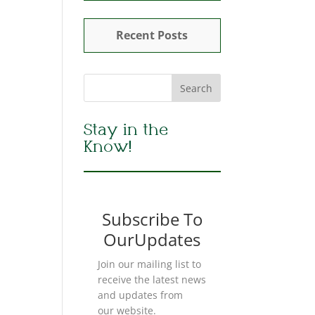
Recent Posts
Stay in the
Know!
Subscribe To
OurUpdates
Join our mailing list to
receive the latest news
and updates from
our website.