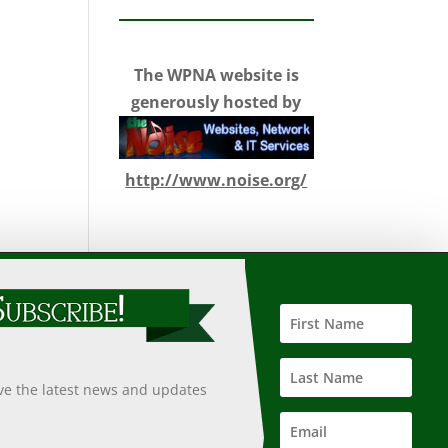
The WPNA website is
generously hosted by
http://www.noise.org/
 such information, nor does it guarantee the accuracy,
 undertaken after an independent review of its accuracy,
ive the latest news and updates