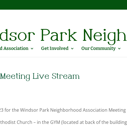
 Association
Get Involved
Our Community
Meeting Live Stream
2023 for the Windsor Park Neighborhood Association Meeting
hodist Church – in the GYM (located at back of the buildin