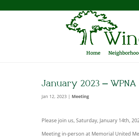
Home
Neighborhood
January 2023 – WPNA 
Jan 12, 2023
|
Meeting
Please join us, Saturday, January 14th, 
Meeting in-person at Memorial United Met