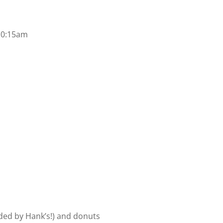
 10:15am
ided by Hank’s!) and donuts