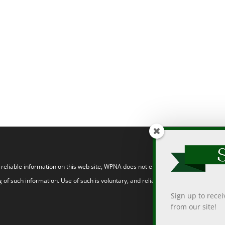
eliable information on this web site, WPNA does not endorse, approve, or certify
 of such information. Use of such is voluntary, and reliance on it should only be
Sign up to rece
from our site!