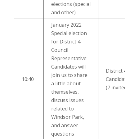
elections (special
and other).
January 2022
Special election
for District 4
Council
Representative:
Candidates will
District 4
join us to share
10:40
Candidates
a little about
(7 invited)
themselves,
discuss issues
related to
Windsor Park,
and answer
questions