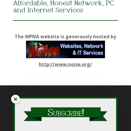
Affordable, Honest Network, PC
and Internet Services
The WPNA website is generously hosted by
http://www.noise.org/
While WPNA makes every effort to present accurate and
reliable information on this web site, WPNA does not endorse,
approve, or certify such information, nor does it guarantee the
accuracy, completeness, efficacy, timeliness, or correct