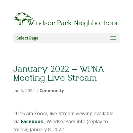
Select Page
January 2022 – WPNA
Meeting Live Stream
Jan 6, 2022
|
Community
10:15 am Zoom, live-stream viewing available
via
Facebook
; WindsorPark.info (replay to
follow) January 8, 2022