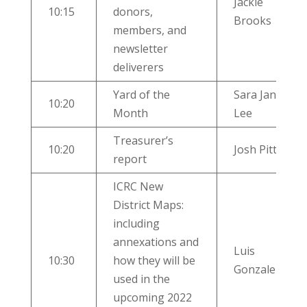
Jackie
10:15
donors,
Brooks
members, and
newsletter
deliverers
Yard of the
Sara Jane
10:20
Month
Lee
Treasurer’s
10:20
Josh Pitts
report
ICRC New
District Maps:
including
annexations and
Luis
10:30
how they will be
Gonzalez
used in the
upcoming 2022