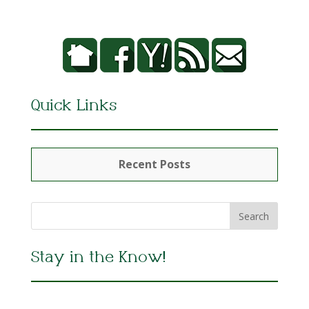
Quick Links
Recent Posts
Stay in the Know!