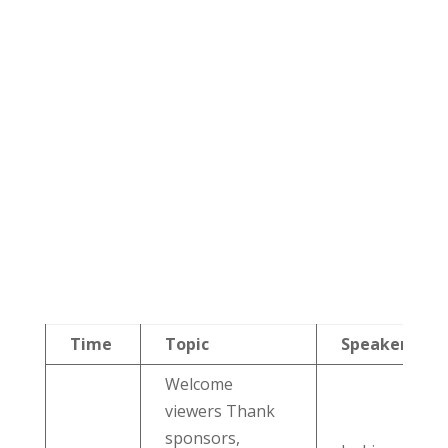
Time
Topic
Speaker
Welcome
viewers Thank
sponsors,