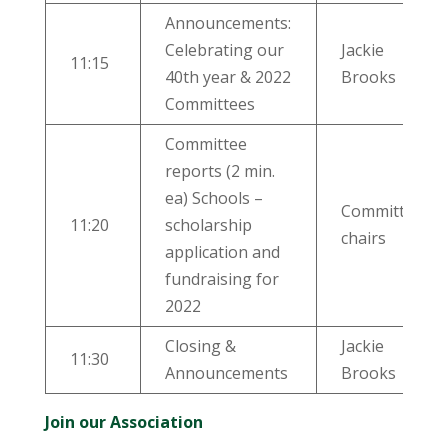
Announcements:
Celebrating our
Jackie
11:15
40th year & 2022
Brooks
Committees
Committee
reports (2 min.
ea) Schools –
Committee
11:20
scholarship
chairs
application and
fundraising for
2022
Closing &
Jackie
11:30
Announcements
Brooks
Join our Association