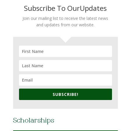
Subscribe To OurUpdates
Join our mailing list to receive the latest news
and updates from our website.
SUBSCRIBE!
Scholarships