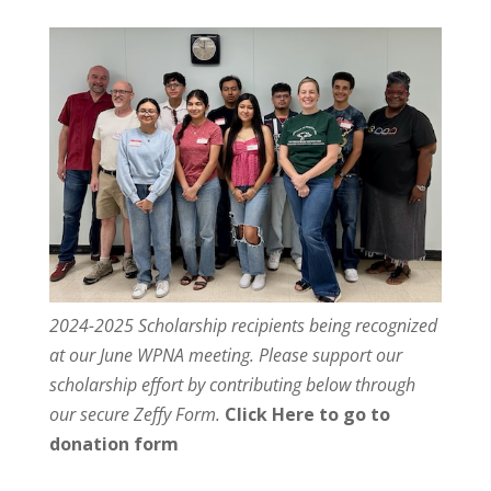
2024-2025 Scholarship recipients being recognized
at our June WPNA meeting. Please support our
scholarship effort by contributing below through
our secure Zeffy Form.
Click Here to go to
donation form