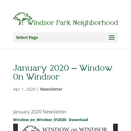
Select Page
January 2020 – Window
On Windsor
Apr 1, 2020
|
Newsletter
January 2020 Newsletter
Window_on_Windsor_012020
Download