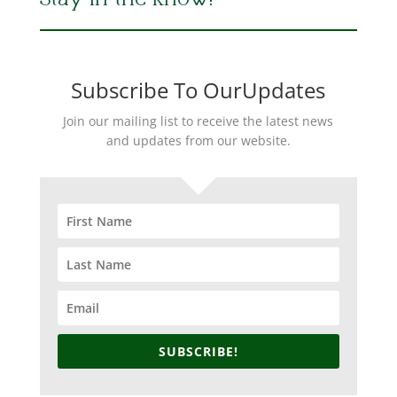
Stay in the Know!
Subscribe To OurUpdates
Join our mailing list to receive the latest news
and updates from our website.
SUBSCRIBE!