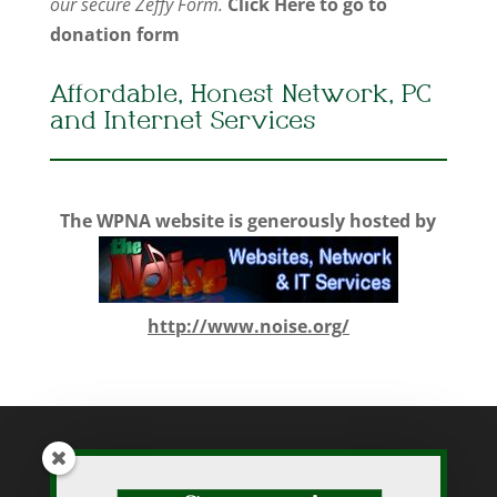
our secure Zeffy Form.
Click Here to go to
donation form
Affordable, Honest Network, PC
and Internet Services
The WPNA website is generously hosted by
http://www.noise.org/
While WPNA makes every effort to present accurate and reliable