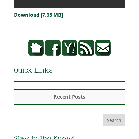
Download [7.65 MB]
Quick Links
Recent Posts