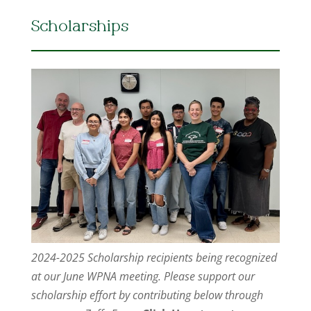
Scholarships
2024-2025 Scholarship recipients being recognized
at our June WPNA meeting. Please support our
scholarship effort by contributing below through