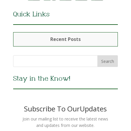
Quick Links
Recent Posts
Stay in the Know!
Subscribe To OurUpdates
Join our mailing list to receive the latest news
and updates from our website.