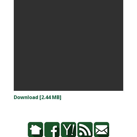
Download [2.44 MB]