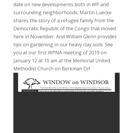
date on new developments both in WP and
surrounding neighborhoods. Martin Luecke
shares the story of a refugee family from the
Democratic Republic of the Congo that moved
here in November. And William Glenn provides
tips on gardening in our heavy clay soils. See
you at our first WPNA meeting of 2019 on
January 12 at 10 am at the Memorial United
Methodist Church on Berkman Dr!