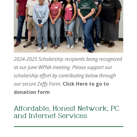
2024-2025 Scholarship recipients being recognized
at our June WPNA meeting. Please support our
scholarship effort by contributing below through
our secure Zeffy Form.
Click Here to go to
donation form
Affordable, Honest Network, PC
and Internet Services