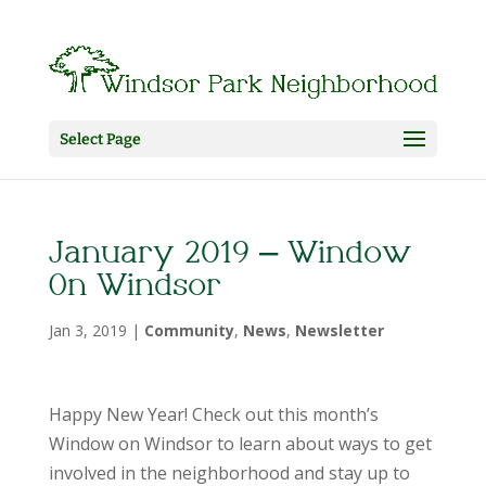
Select Page
January 2019 – Window
On Windsor
Jan 3, 2019
|
Community
,
News
,
Newsletter
Happy New Year! Check out this month’s
Window on Windsor to learn about ways to get
involved in the neighborhood and stay up to