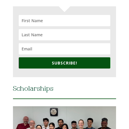
SUBSCRIBE!
Scholarships