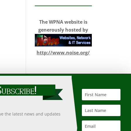
The WPNA website is
generously hosted by
http://www.noise.org/
 such information, nor does it guarantee the accuracy,
 undertaken after an independent review of its accuracy,
ive the latest news and updates