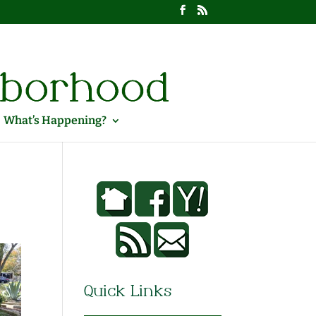
What’s Happening?
Quick Links