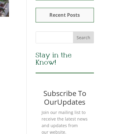
Recent Posts
Stay in the
Know!
Subscribe To
OurUpdates
Join our mailing list to
receive the latest news
and updates from
our website.