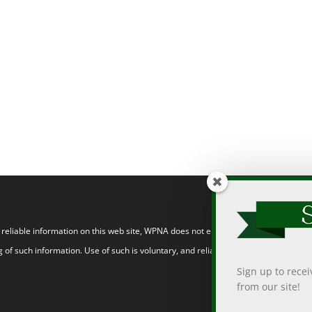
eliable information on this web site, WPNA does not endorse, approve, or certify
 of such information. Use of such is voluntary, and reliance on it should only be
Sign up to rece
from our site!