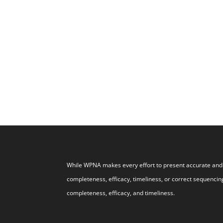
While WPNA makes every effort to present accurate and r
completeness, efficacy, timeliness, or correct sequencing
completeness, efficacy, and timeliness.