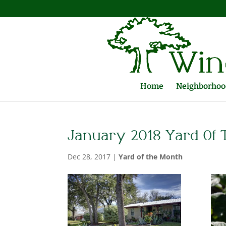
Home
Neighborhood
January 2018 Yard Of
Dec 28, 2017
|
Yard of the Month