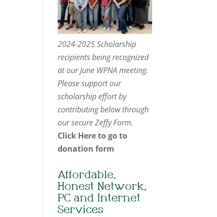
2024-2025 Scholarship
recipients being recognized
at our June WPNA meeting.
Please support our
scholarship effort by
contributing below through
our secure Zeffy Form.
Click Here to go to
donation form
Affordable,
Honest Network,
PC and Internet
Services