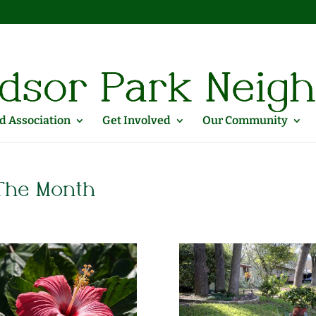
 Association
Get Involved
Our Community
 The Month