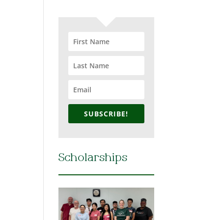
SUBSCRIBE!
Scholarships