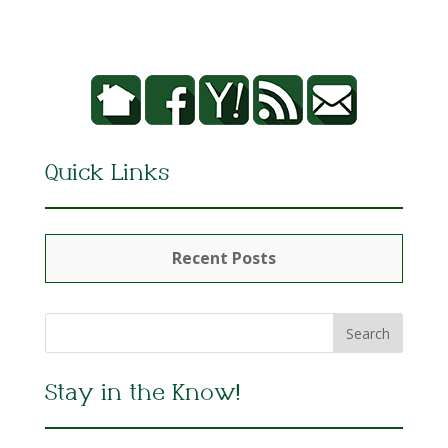
Quick Links
Recent Posts
Stay in the Know!