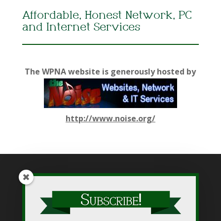
Affordable, Honest Network, PC
and Internet Services
The WPNA website is generously hosted by
http://www.noise.org/
While WPNA makes every effort to present accurate and
reliable information on this web site, WPNA does not endorse,
approve, or certify such information, nor does it guarantee the