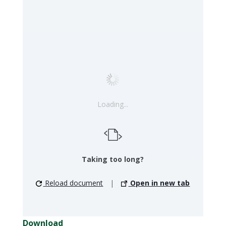
Loading...
Taking too long?
Reload document
|
Open in new tab
Download