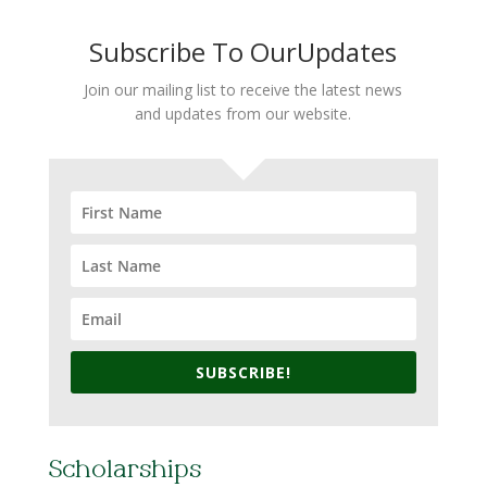
Subscribe To OurUpdates
Join our mailing list to receive the latest news
and updates from our website.
SUBSCRIBE!
Scholarships