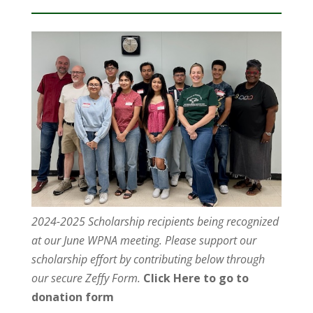
2024-2025 Scholarship recipients being recognized
at our June WPNA meeting. Please support our
scholarship effort by contributing below through
our secure Zeffy Form.
Click Here to go to
donation form