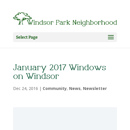
Select Page
January 2017 Windows
on Windsor
Dec 24, 2016
|
Community
,
News
,
Newsletter