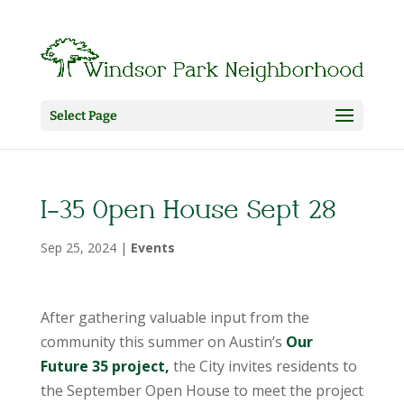
Select Page
I-35 Open House Sept 28
Sep 25, 2024
|
Events
After gathering valuable input from the
community this summer on Austin’s
Our
Future 35 project,
the City invites residents to
the September Open House to meet the project