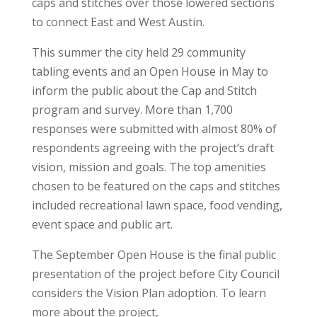
caps and stitches over those lowered sections
to connect East and West Austin.
This summer the city held 29 community
tabling events and an Open House in May to
inform the public about the Cap and Stitch
program and survey. More than 1,700
responses were submitted with almost 80% of
respondents agreeing with the project’s draft
vision, mission and goals. The top amenities
chosen to be featured on the caps and stitches
included recreational lawn space, food vending,
event space and public art.
The September Open House is the final public
presentation of the project before City Council
considers the Vision Plan adoption. To learn
more about the project,