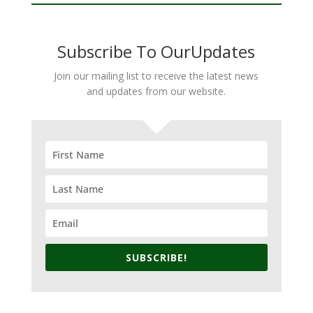
Subscribe To OurUpdates
Join our mailing list to receive the latest news
and updates from our website.
SUBSCRIBE!