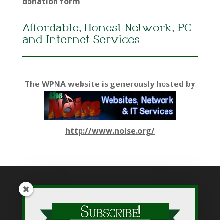
donation form
Affordable, Honest Network, PC
and Internet Services
The WPNA website is generously hosted by
http://www.noise.org/
While WPNA makes every effort to present accurate and
reliable information on this web site, WPNA does not endorse,