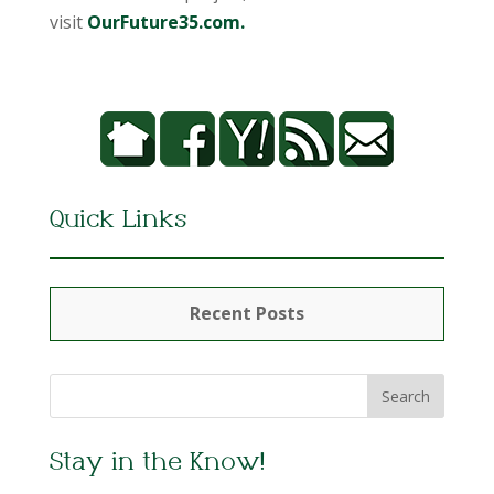
visit
OurFuture35.com.
Quick Links
Recent Posts
Stay in the Know!