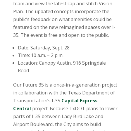
team and view the latest cap and stitch Vision
Plan. The updated concepts incorporate the
public’s feedback on what amenities could be
featured on the new reimagined spaces over I-
35. The event is free and open to the public.
Date: Saturday, Sept. 28
Time: 10 a.m. – 2 p.m.
Location: Canopy Austin, 916 Springdale
Road
Our Future 35 is a once-in-a-generation project
in collaboration with the Texas Department of
Transportation’s I-35
Capital Express
Central
project. Because TxDOT plans to lower
parts of I-35 between Lady Bird Lake and
Airport Boulevard, the City aims to build