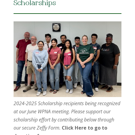
Scholarships
2024-2025 Scholarship recipients being recognized
at our June WPNA meeting. Please support our
scholarship effort by contributing below through
our secure Zeffy Form.
Click Here to go to