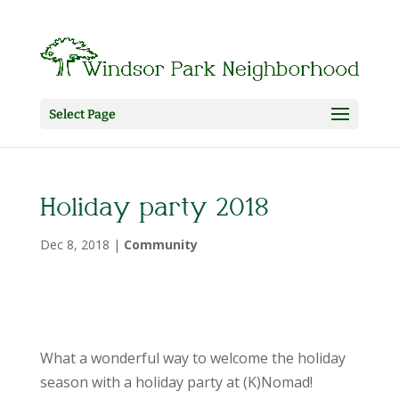
Select Page
Holiday party 2018
Dec 8, 2018
|
Community
What a wonderful way to welcome the holiday
season with a holiday party at (K)Nomad!