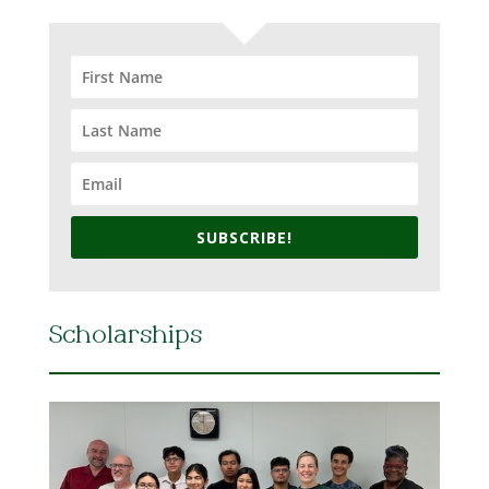
SUBSCRIBE!
Scholarships