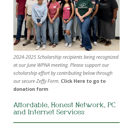
2024-2025 Scholarship recipients being recognized
at our June WPNA meeting. Please support our
scholarship effort by contributing below through
our secure Zeffy Form.
Click Here to go to
donation form
Affordable, Honest Network, PC
and Internet Services