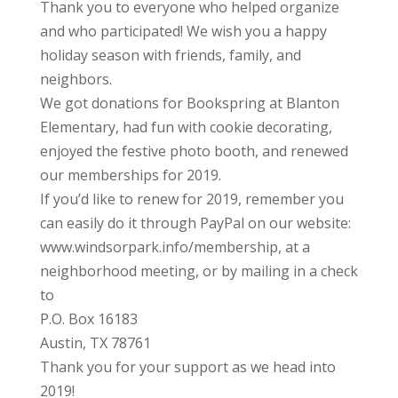
Thank you to everyone who helped organize
and who participated! We wish you a happy
holiday season with friends, family, and
neighbors.
We got donations for Bookspring at Blanton
Elementary, had fun with cookie decorating,
enjoyed the festive photo booth, and renewed
our memberships for 2019.
If you’d like to renew for 2019, remember you
can easily do it through PayPal on our website:
www.windsorpark.info/membership, at a
neighborhood meeting, or by mailing in a check
to
P.O. Box 16183
Austin, TX 78761
Thank you for your support as we head into
2019!