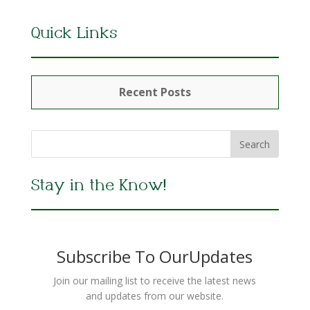
Quick Links
Recent Posts
Stay in the Know!
Subscribe To OurUpdates
Join our mailing list to receive the latest news
and updates from our website.