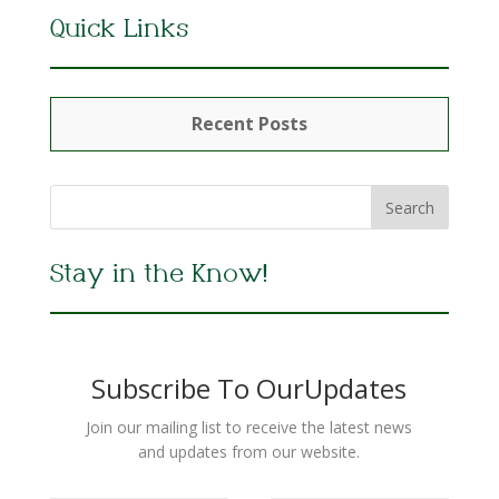
Quick Links
Recent Posts
Stay in the Know!
Subscribe To OurUpdates
Join our mailing list to receive the latest news
and updates from our website.