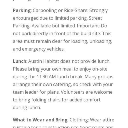
Parking
: Carpooling or Ride-Share: Strongly
encouraged due to limited parking. Street
Parking: Available but limited. Important: Do
not park directly in front of the build site. This
area must remain clear for loading, unloading,
and emergency vehicles.
Lunch
: Austin Habitat does not provide lunch.
Please bring your own meal to enjoy on-site
during the 11:30 AM lunch break. Many groups
arrange their own catering, so check with your
team leader for plans. Volunteers are welcome
to bring folding chairs for added comfort
during lunch.
What to Wear and Bring
: Clothing: Wear attire
suitable for a construction site (long pants and