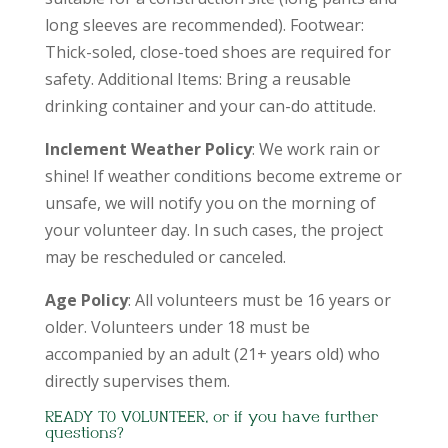
long sleeves are recommended). Footwear:
Thick-soled, close-toed shoes are required for
safety. Additional Items: Bring a reusable
drinking container and your can-do attitude.
Inclement Weather Policy
: We work rain or
shine! If weather conditions become extreme or
unsafe, we will notify you on the morning of
your volunteer day. In such cases, the project
may be rescheduled or canceled.
Age Policy
: All volunteers must be 16 years or
older. Volunteers under 18 must be
accompanied by an adult (21+ years old) who
directly supervises them.
READY TO VOLUNTEER, or if you have further
questions?