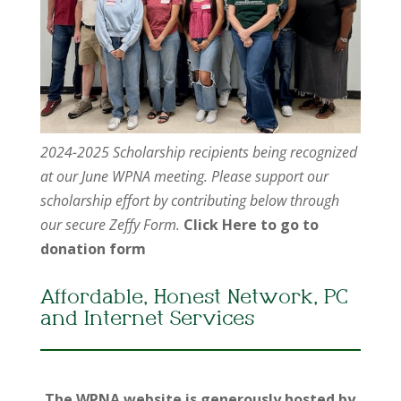
2024-2025 Scholarship recipients being recognized
at our June WPNA meeting. Please support our
scholarship effort by contributing below through
our secure Zeffy Form.
Click Here to go to
donation form
Affordable, Honest Network, PC
and Internet Services
The WPNA website is generously hosted by