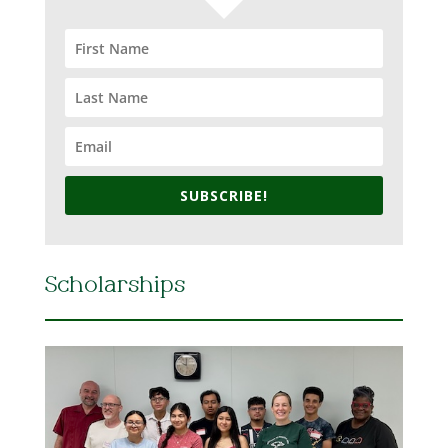
SUBSCRIBE!
Scholarships