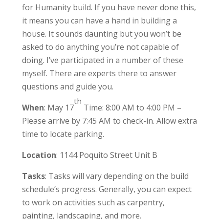
for Humanity build. If you have never done this,
it means you can have a hand in building a
house. It sounds daunting but you won’t be
asked to do anything you’re not capable of
doing. I’ve participated in a number of these
myself. There are experts there to answer
questions and guide you.
th
When
: May 17
Time: 8:00 AM to 4:00 PM –
Please arrive by 7:45 AM to check-in. Allow extra
time to locate parking.
Location
: 1144 Poquito Street Unit B
Tasks
: Tasks will vary depending on the build
schedule’s progress. Generally, you can expect
to work on activities such as carpentry,
painting, landscaping, and more.