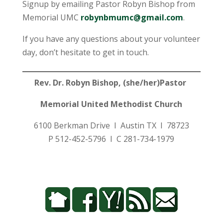
Signup by emailing Pastor Robyn Bishop from
Memorial UMC
robynbmumc@gmail.com
.
If you have any questions about your volunteer
day, don’t hesitate to get in touch.
Rev. Dr. Robyn Bishop, (she/her)Pastor
Memorial United Methodist Church
6100 Berkman Drive I Austin TX I 78723
P 512-452-5796 I C 281-734-1979