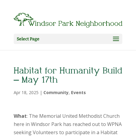
Select Page
Habitat for Humanity Build
– May 17th
Apr 18, 2025
|
Community
,
Events
What
: The Memorial United Methodist Church
here in Windsor Park has reached out to WPNA
seeking Volunteers to participate in a Habitat