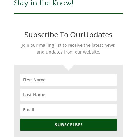
Stay in the Know!
Subscribe To OurUpdates
Join our mailing list to receive the latest news
and updates from our website.
SUBSCRIBE!