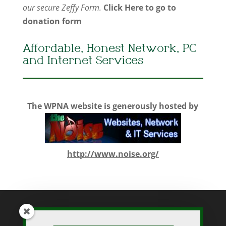
our secure Zeffy Form.
Click Here to go to
donation form
Affordable, Honest Network, PC
and Internet Services
The WPNA website is generously hosted by
http://www.noise.org/
While WPNA makes every effort to present accurate and reliable