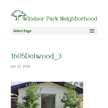
Select Page
1605Delwood_3
Jan 22, 2026