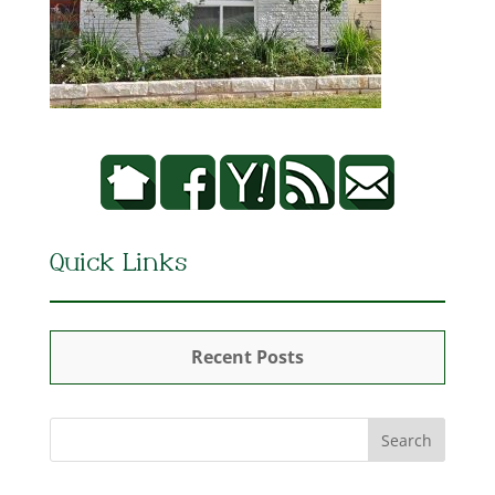
Quick Links
Recent Posts