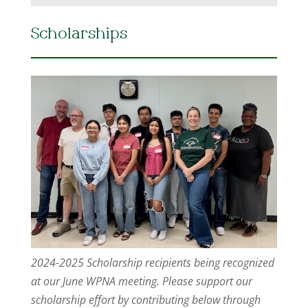
Scholarships
2024-2025 Scholarship recipients being recognized
at our June WPNA meeting. Please support our
scholarship effort by contributing below through