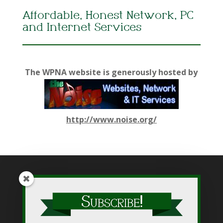
Affordable, Honest Network, PC
and Internet Services
The WPNA website is generously hosted by
http://www.noise.org/
While WPNA makes every effort to present accurate and
reliable information on this web site, WPNA does not endorse,
approve, or certify such information, nor does it guarantee the