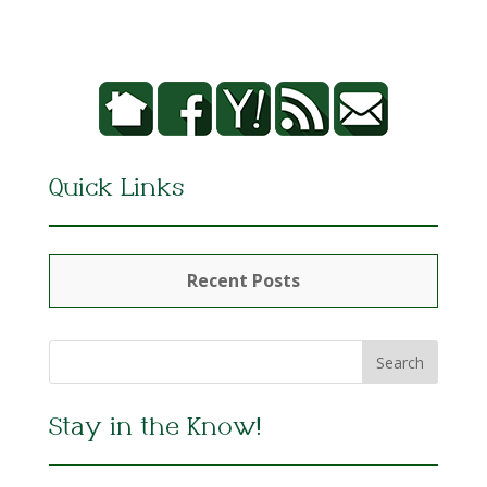
Quick Links
Recent Posts
Stay in the Know!