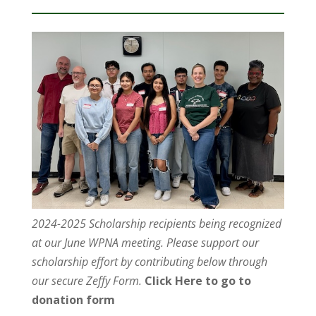
2024-2025 Scholarship recipients being recognized
at our June WPNA meeting. Please support our
scholarship effort by contributing below through
our secure Zeffy Form.
Click Here to go to
donation form