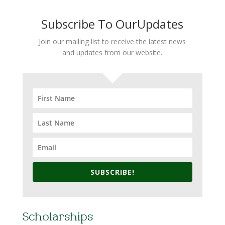
Subscribe To OurUpdates
Join our mailing list to receive the latest news
and updates from our website.
SUBSCRIBE!
Scholarships