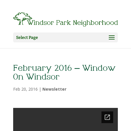
Select Page
February 2016 – Window
On Windsor
Feb 20, 2016
|
Newsletter