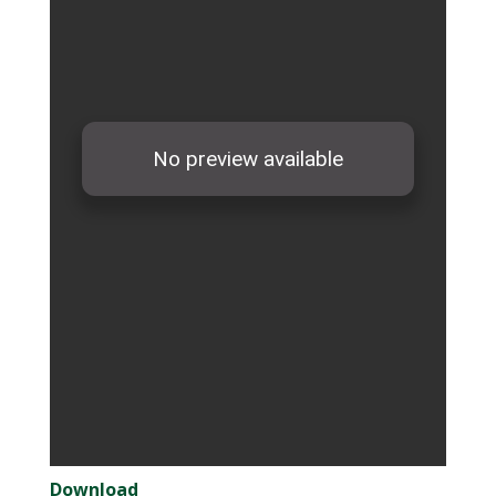
Download