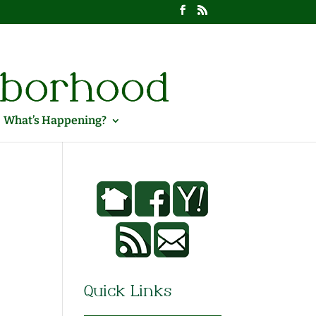
What’s Happening?
Quick Links