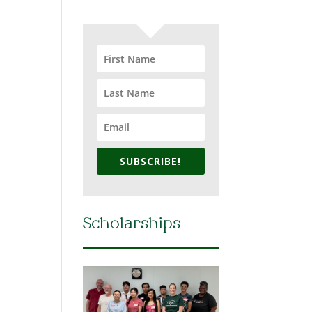
SUBSCRIBE!
Scholarships