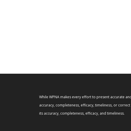
While WPNA makes every effort to present accurate and 
accuracy, completeness, efficacy, timeliness, or correc
its accuracy, completeness, efficacy, and timeliness.