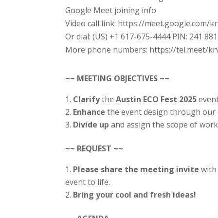
Google Meet joining info
Video call link: https://meet.google.com/k
Or dial: ‪(US) +1 617-675-4444‬ PIN: ‪241 88
More phone numbers: https://tel.meet/k
~~ MEETING OBJECTIVES ~~
Clarify
the
Austin
ECO Fest 2025
event
Enhance
the event design through our c
Divide up
and assign the scope of wor
~~ REQUEST ~~
Please share the meeting invite
with
event to life.
Bring your cool and fresh ideas!