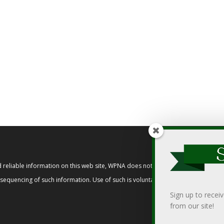
reliable information on this web site, WPNA does not endorse, approve, or cert
t sequencing of such information. Use of such is voluntary, and reliance on it s
Sign up to recei
from our site!