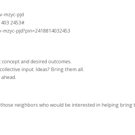
rv-mzyc-pjd
1 403 2453‬#
rv-mzyc-pjd?pin=2418814032453
 concept and desired outcomes.
ollective input. Ideas? Bring them all.
k ahead.
 those neighbors who would be interested in helping bring 