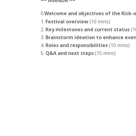
~~ AGENDA ~~
0.
Welcome and objectives of the Kick-of
Festival overview
(10 mins)
Key milestones and current status
(1
Brainstorm ideation to enhance eve
Roles and responsibilities
(10 mins)
Q&A and next steps
(15 mins)