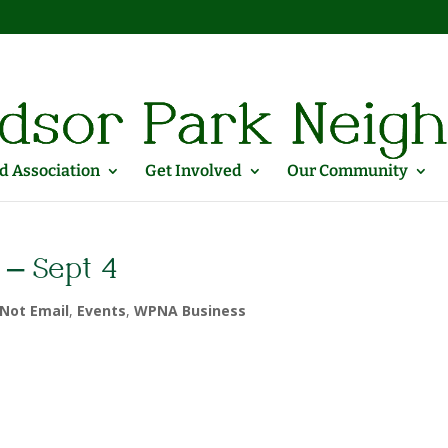
 Association
Get Involved
Our Community
 – Sept 4
Not Email
,
Events
,
WPNA Business