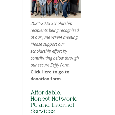
2024-2025 Scholarship
recipients being recognized
at our June WPNA meeting.
Please support our
scholarship effort by
contributing below through
our secure Zeffy Form.
Click Here to go to
donation form
Affordable,
Honest Network,
PC and Internet
Services