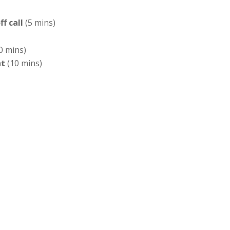
f call
(5 mins)
0 mins)
nt
(10 mins)