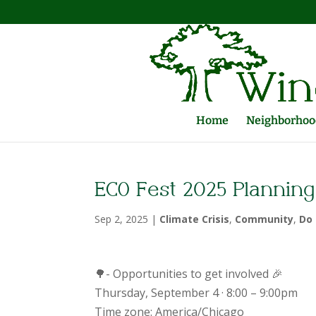
Home
Neighborhood
ECO Fest 2025 Planning
Sep 2, 2025
|
Climate Crisis
,
Community
,
Do 
🌳- Opportunities to get involved 🎉
Thursday, September 4 · 8:00 – 9:00pm
Time zone: America/Chicago