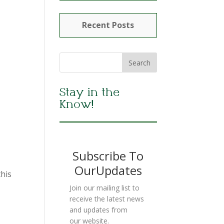
Recent Posts
Stay in the
Know!
Subscribe To
OurUpdates
this
Join our mailing list to
receive the latest news
and updates from
our website.