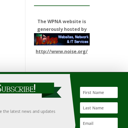
The WPNA website is
generously hosted by
http://www.noise.org/
ify such information, nor does it guarantee the
hould only be undertaken after an independent review of
ve the latest news and updates