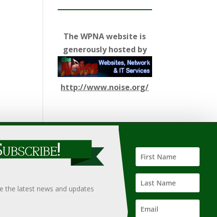
The WPNA website is
generously hosted by
http://www.noise.org/
ify such information, nor does it guarantee the
hould only be undertaken after an independent review of
ve the latest news and updates