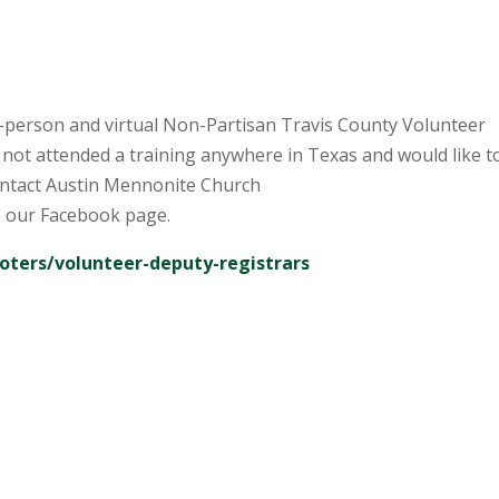
-person and virtual Non-Partisan Travis County Volunteer
 not attended a training anywhere in Texas and would like t
ontact Austin Mennonite Church
 our Facebook page.
voters/volunteer-deputy-registrars