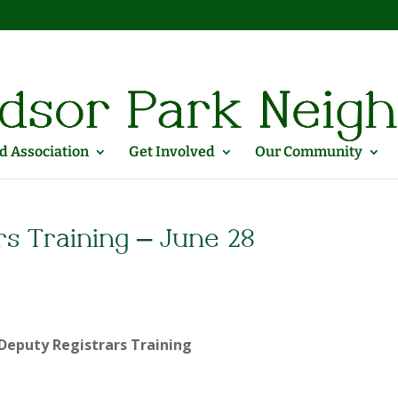
 Association
Get Involved
Our Community
rs Training – June 28
Deputy Registrars Training