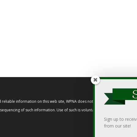
reliable information on this web site, WPNA does not endorse, approve, or cert
t sequencing of such information. Use of such is voluntary, and reliance on it s
Sign up to recei
from our site!