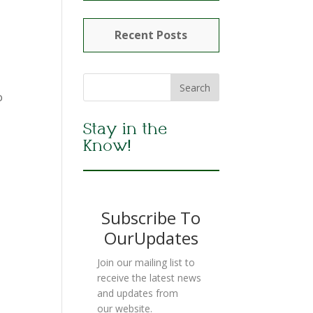
Recent Posts
o
Stay in the
Know!
Subscribe To
OurUpdates
Join our mailing list to
receive the latest news
and updates from
our website.