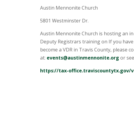
Austin Mennonite Church
5801 Westminster Dr.
Austin Mennonite Church is hosting an in
Deputy Registrars training on If you have
become a VDR in Travis County, please c
at:
events@austinmennonite.org
or see
https://tax-office.traviscountytx.gov/