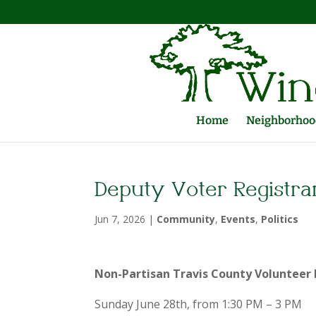
Home
Neighborhood
Deputy Voter Registra
Jun 7, 2026
|
Community
,
Events
,
Politics
Non-Partisan Travis County Volunteer 
Sunday June 28th, from 1:30 PM – 3 PM