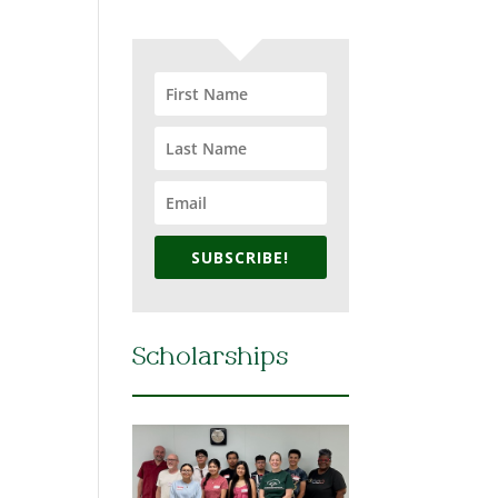
SUBSCRIBE!
Scholarships