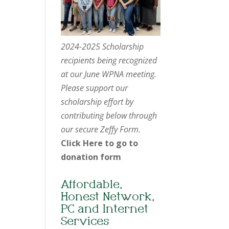
2024-2025 Scholarship
recipients being recognized
at our June WPNA meeting.
Please support our
scholarship effort by
contributing below through
our secure Zeffy Form.
Click Here to go to
donation form
Affordable,
Honest Network,
PC and Internet
Services