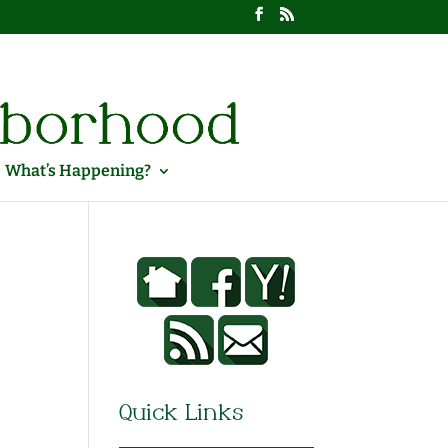
What’s Happening?
Quick Links