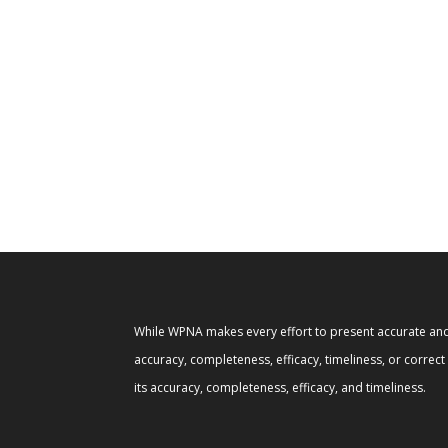
While WPNA makes every effort to present accurate and 
accuracy, completeness, efficacy, timeliness, or correc
its accuracy, completeness, efficacy, and timeliness.