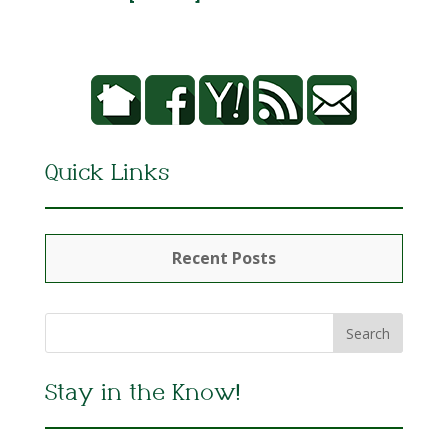
Quick Links
Recent Posts
Stay in the Know!