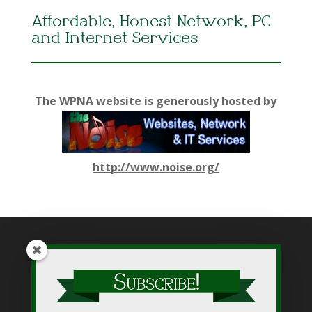
Affordable, Honest Network, PC
and Internet Services
The WPNA website is generously hosted by
http://www.noise.org/
While WPNA makes every effort to present accurate and
reliable information on this web site, WPNA does not endorse,
approve, or certify such information, nor does it guarantee the