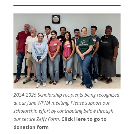
2024-2025 Scholarship recipients being recognized
at our June WPNA meeting. Please support our
scholarship effort by contributing below through
our secure Zeffy Form.
Click Here to go to
donation form