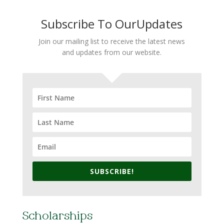
Subscribe To OurUpdates
Join our mailing list to receive the latest news
and updates from our website.
SUBSCRIBE!
Scholarships