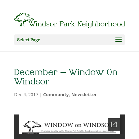
Select Page
December – Window On
Windsor
Dec 4, 2017
|
Community
,
Newsletter