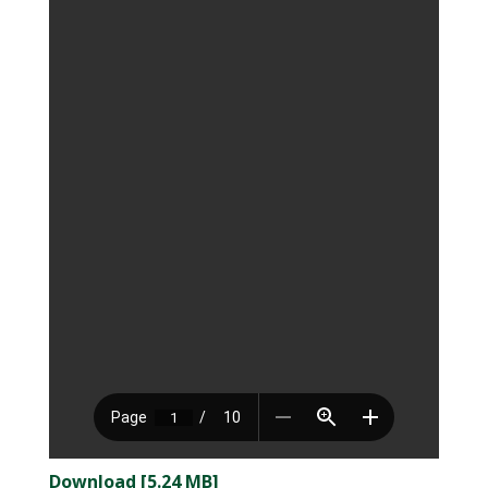
Download [5.24 MB]