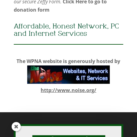
our secure Zeffy Form.
Click Here to go to
donation form
Affordable, Honest Network, PC
and Internet Services
The WPNA website is generously hosted by
http://www.noise.org/
While WPNA makes every effort to present accurate and reliable