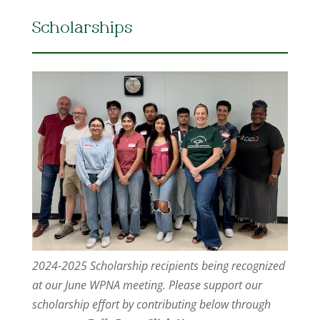
Scholarships
2024-2025 Scholarship recipients being recognized
at our June WPNA meeting. Please support our
scholarship effort by contributing below through