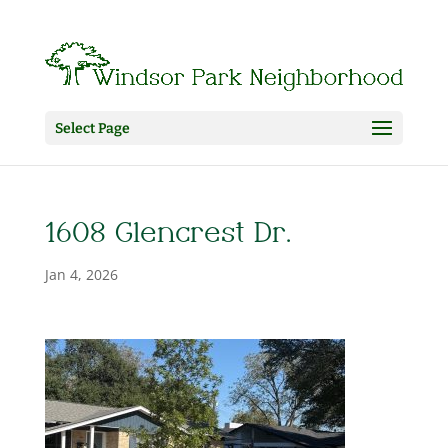
Select Page
1608 Glencrest Dr.
Jan 4, 2026