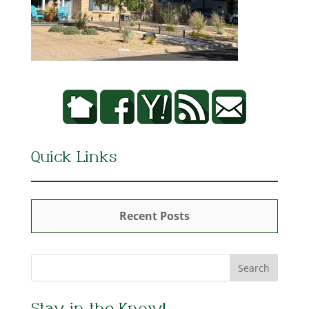
Quick Links
Recent Posts