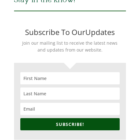
Stay in the Know!
Subscribe To OurUpdates
Join our mailing list to receive the latest news
and updates from our website.
SUBSCRIBE!