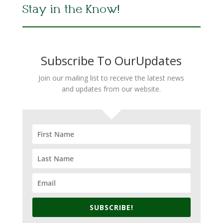
Stay in the Know!
Subscribe To OurUpdates
Join our mailing list to receive the latest news
and updates from our website.
SUBSCRIBE!