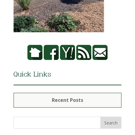
Quick Links
Recent Posts