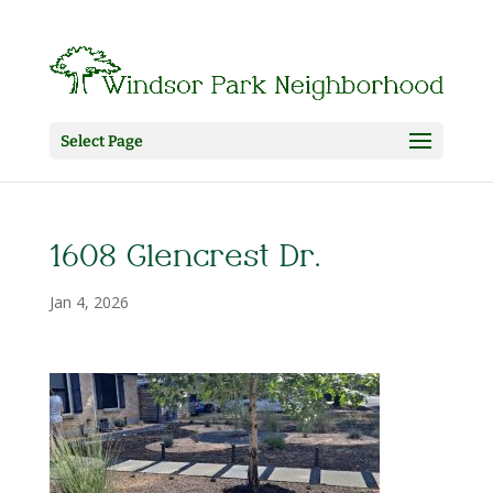
Select Page
1608 Glencrest Dr.
Jan 4, 2026