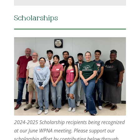
Scholarships
2024-2025 Scholarship recipients being recognized
at our June WPNA meeting. Please support our
scholarship effort by contributing below through