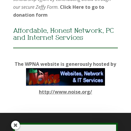
our secure Zeffy Form.
Click Here to go to
donation form
Affordable, Honest Network, PC
and Internet Services
The WPNA website is generously hosted by
http://www.noise.org/
While WPNA makes every effort to present accurate and