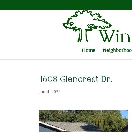
Home
Neighborhood
1608 Glencrest Dr.
Jan 4, 2026