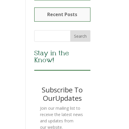
Recent Posts
Stay in the
Know!
Subscribe To
OurUpdates
Join our mailing list to
receive the latest news
and updates from
our website.