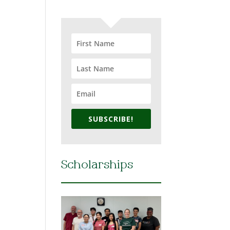
SUBSCRIBE!
Scholarships