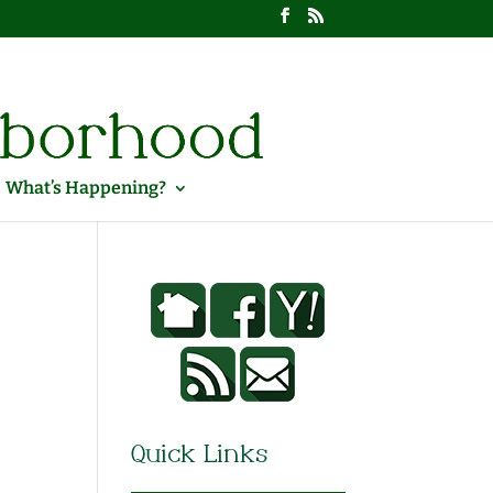
What’s Happening?
Quick Links