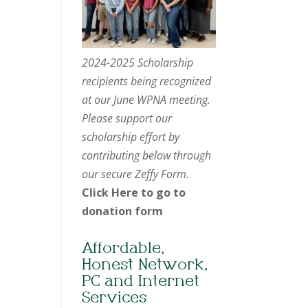
2024-2025 Scholarship
recipients being recognized
at our June WPNA meeting.
Please support our
scholarship effort by
contributing below through
our secure Zeffy Form.
Click Here to go to
donation form
Affordable,
Honest Network,
PC and Internet
Services