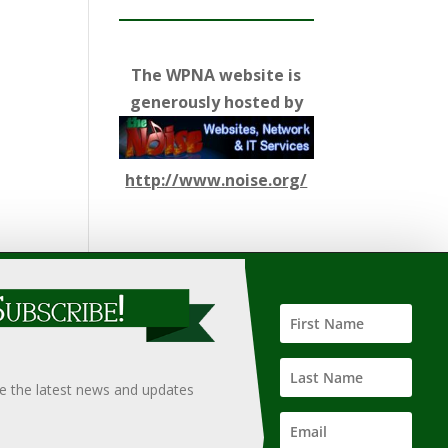
The WPNA website is
generously hosted by
http://www.noise.org/
ify such information, nor does it guarantee the
hould only be undertaken after an independent review of
ve the latest news and updates