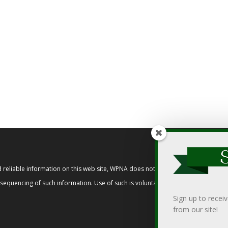
reliable information on this web site, WPNA does not endorse, approve, or cert
t sequencing of such information. Use of such is voluntary, and reliance on it s
Sign up to recei
from our site!