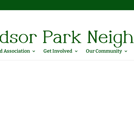
 Association
Get Involved
Our Community