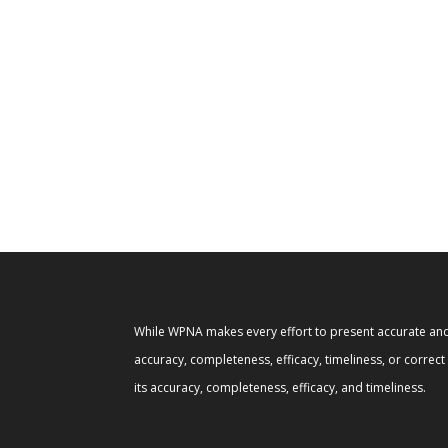
While WPNA makes every effort to present accurate and 
accuracy, completeness, efficacy, timeliness, or correc
its accuracy, completeness, efficacy, and timeliness.