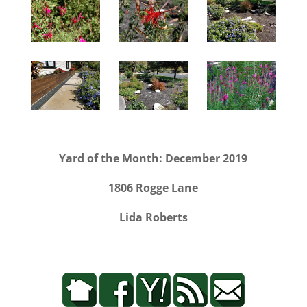
Yard of the Month: December 2019
1806 Rogge Lane
Lida Roberts