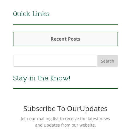
Quick Links
Recent Posts
Stay in the Know!
Subscribe To OurUpdates
Join our mailing list to receive the latest news
and updates from our website.