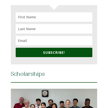
SUBSCRIBE!
Scholarships