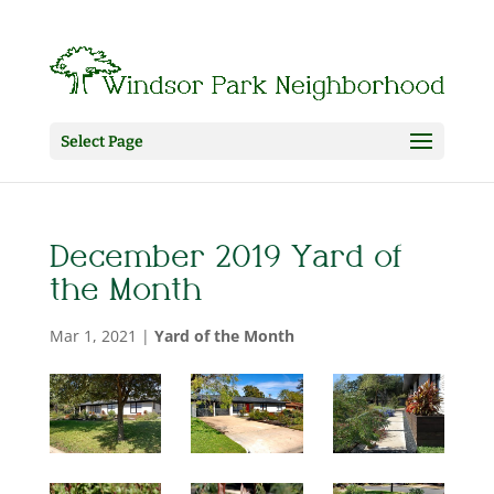
Select Page
December 2019 Yard of
the Month
Mar 1, 2021
|
Yard of the Month