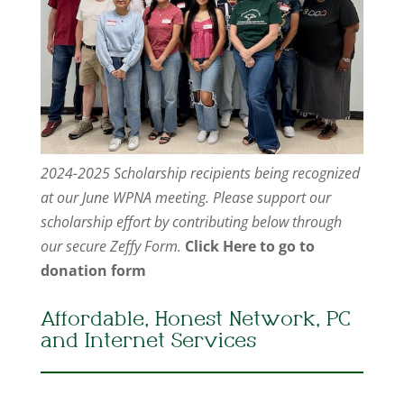
2024-2025 Scholarship recipients being recognized
at our June WPNA meeting. Please support our
scholarship effort by contributing below through
our secure Zeffy Form.
Click Here to go to
donation form
Affordable, Honest Network, PC
and Internet Services