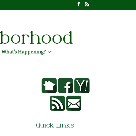
What’s Happening?
Quick Links