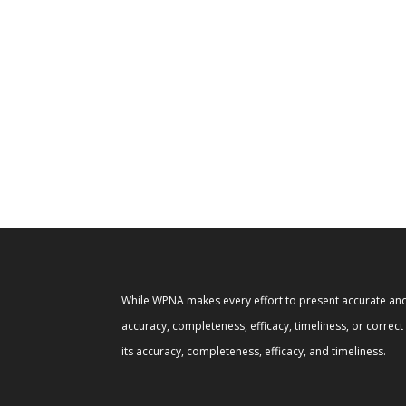
While WPNA makes every effort to present accurate and 
accuracy, completeness, efficacy, timeliness, or correc
its accuracy, completeness, efficacy, and timeliness.