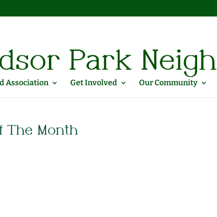
 Association
Get Involved
Our Community
f The Month