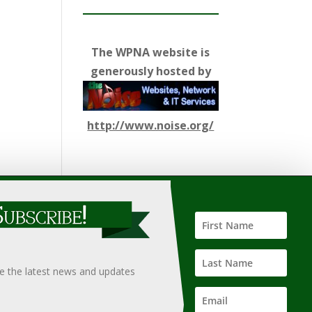
The WPNA website is
generously hosted by
http://www.noise.org/
ify such information, nor does it guarantee the
hould only be undertaken after an independent review of
ve the latest news and updates