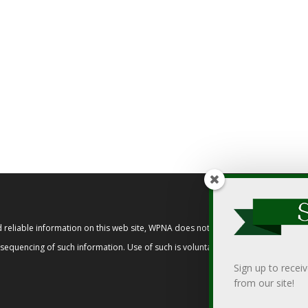
reliable information on this web site, WPNA does not endorse, approve, or cert
t sequencing of such information. Use of such is voluntary, and reliance on it s
Sign up to recei
from our site!