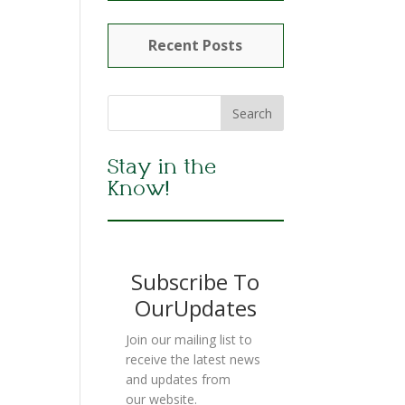
Recent Posts
Stay in the
Know!
Subscribe To
OurUpdates
Join our mailing list to
receive the latest news
and updates from
our website.