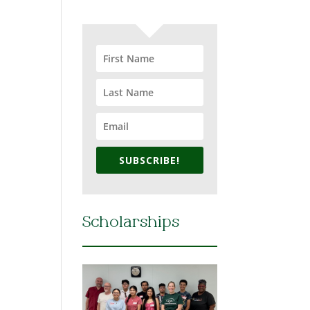
SUBSCRIBE!
Scholarships