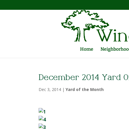
Home
Neighborhood
December 2014 Yard O
Dec 3, 2014
|
Yard of the Month