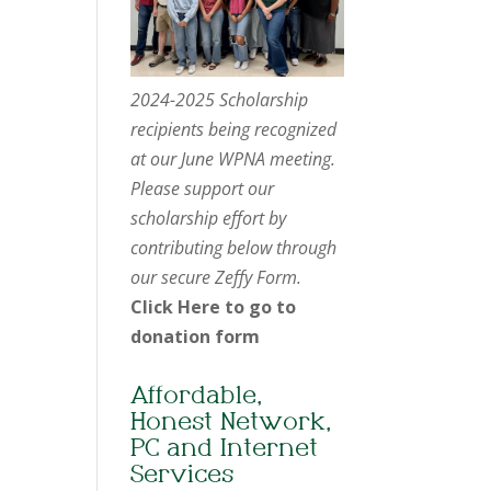
2024-2025 Scholarship
recipients being recognized
at our June WPNA meeting.
Please support our
scholarship effort by
contributing below through
our secure Zeffy Form.
Click Here to go to
donation form
Affordable,
Honest Network,
PC and Internet
Services