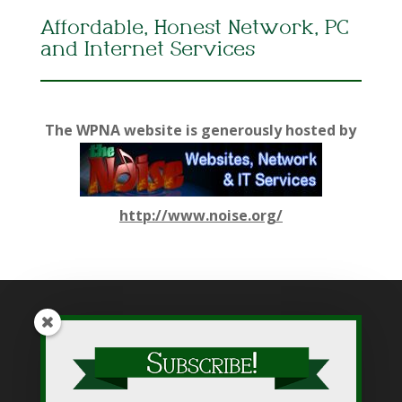
Affordable, Honest Network, PC
and Internet Services
The WPNA website is generously hosted by
http://www.noise.org/
While WPNA makes every effort to present accurate and
reliable information on this web site, WPNA does not endorse,
approve, or certify such information, nor does it guarantee the