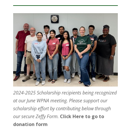
2024-2025 Scholarship recipients being recognized
at our June WPNA meeting. Please support our
scholarship effort by contributing below through
our secure Zeffy Form.
Click Here to go to
donation form