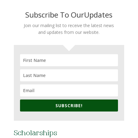
Subscribe To OurUpdates
Join our mailing list to receive the latest news
and updates from our website.
SUBSCRIBE!
Scholarships