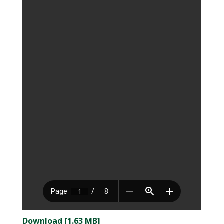
Download [1.63 MB]