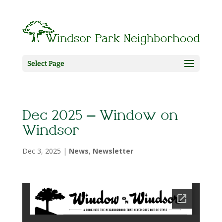
Select Page
Dec 2025 – Window on
Windsor
Dec 3, 2025
|
News
,
Newsletter