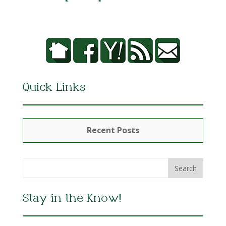
Quick Links
Recent Posts
Stay in the Know!