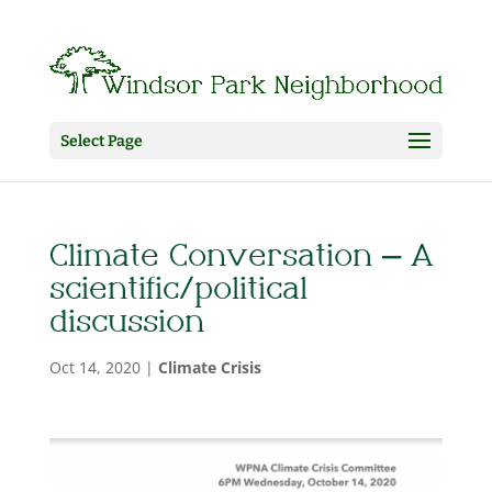
Select Page
Climate Conversation – A
scientific/political
discussion
Oct 14, 2020
|
Climate Crisis