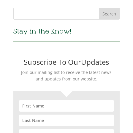
Stay in the Know!
Subscribe To OurUpdates
Join our mailing list to receive the latest news
and updates from our website.