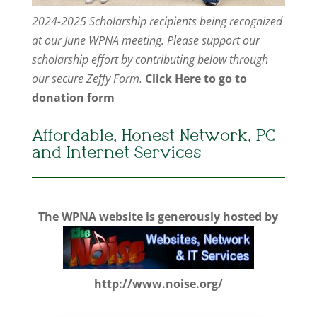
2024-2025 Scholarship recipients being recognized
at our June WPNA meeting. Please support our
scholarship effort by contributing below through
our secure Zeffy Form.
Click Here to go to
donation form
Affordable, Honest Network, PC
and Internet Services
The WPNA website is generously hosted by
http://www.noise.org/