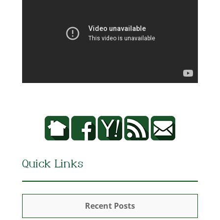
Quick Links
Recent Posts