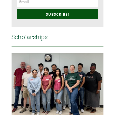
SUBSCRIBE!
Scholarships