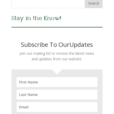
Stay in the Know!
Subscribe To OurUpdates
Join our mailing list to receive the latest news
and updates from our website.