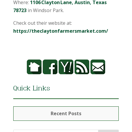
Where:
1106 Clayton Lane, Austin, Texas
78723
in Windsor Park.
Check out their website at:
https://theclaytonfarmersmarket.com/
Quick Links
Recent Posts