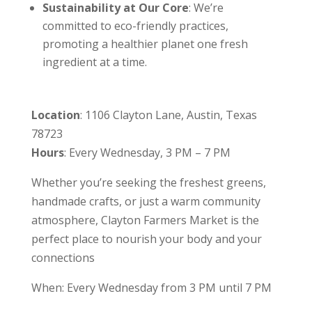
Sustainability at Our Core
: We’re
committed to eco-friendly practices,
promoting a healthier planet one fresh
ingredient at a time.
Location
: 1106 Clayton Lane, Austin, Texas
78723
Hours
: Every Wednesday, 3 PM – 7 PM
Whether you’re seeking the freshest greens,
handmade crafts, or just a warm community
atmosphere, Clayton Farmers Market is the
perfect place to nourish your body and your
connections
When: Every Wednesday from 3 PM until 7 PM