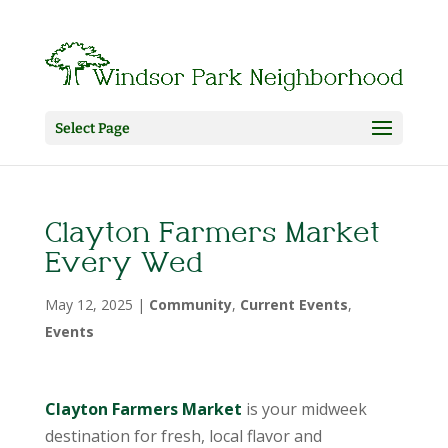
Select Page
Clayton Farmers Market
Every Wed
May 12, 2025
|
Community
,
Current Events
,
Events
Clayton Farmers Market
is your midweek
destination for fresh, local flavor and