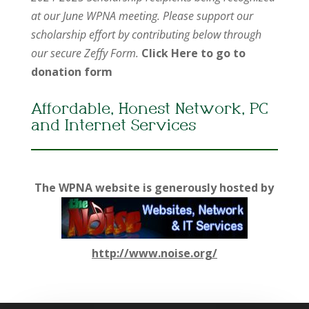
at our June WPNA meeting. Please support our
scholarship effort by contributing below through
our secure Zeffy Form.
Click Here to go to
donation form
Affordable, Honest Network, PC
and Internet Services
The WPNA website is generously hosted by
http://www.noise.org/