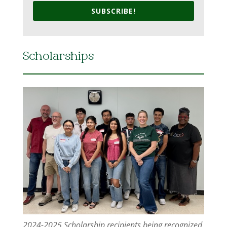
SUBSCRIBE!
Scholarships
2024-2025 Scholarship recipients being recognized