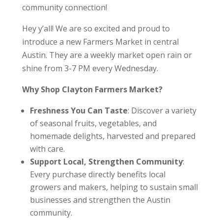
community connection!
Hey y’all! We are so excited and proud to
introduce a new Farmers Market in central
Austin. They are a weekly market open rain or
shine from 3-7 PM every Wednesday.
Why Shop Clayton Farmers Market?
Freshness You Can Taste
: Discover a variety
of seasonal fruits, vegetables, and
homemade delights, harvested and prepared
with care.
Support Local, Strengthen Community
:
Every purchase directly benefits local
growers and makers, helping to sustain small
businesses and strengthen the Austin
community.