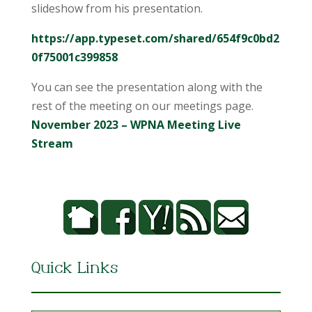
slideshow from his presentation.
https://app.typeset.com/shared/654f9c0bd2
0f75001c399858
You can see the presentation along with the
rest of the meeting on our meetings page.
November 2023 – WPNA Meeting Live
Stream
Quick Links