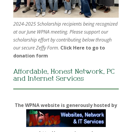
2024-2025 Scholarship recipients being recognized
at our June WPNA meeting. Please support our
scholarship effort by contributing below through
our secure Zeffy Form.
Click Here to go to
donation form
Affordable, Honest Network, PC
and Internet Services
The WPNA website is generously hosted by