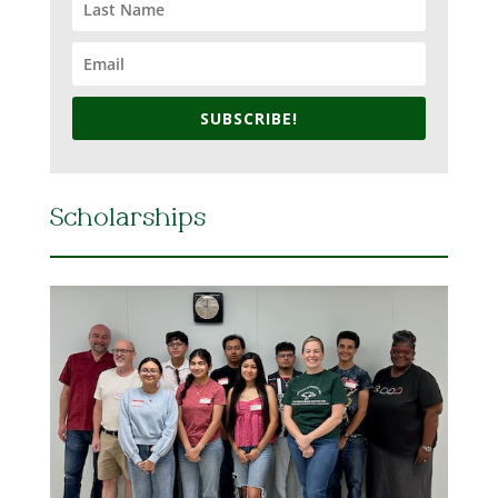
SUBSCRIBE!
Scholarships