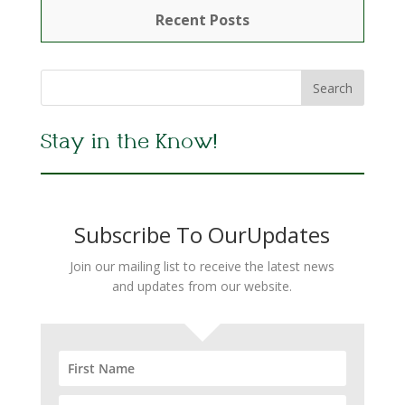
Recent Posts
Stay in the Know!
Subscribe To OurUpdates
Join our mailing list to receive the latest news
and updates from our website.