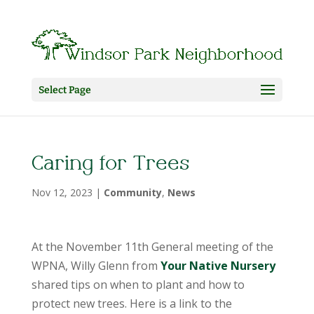
Select Page
Caring for Trees
Nov 12, 2023
|
Community
,
News
At the November 11th General meeting of the
WPNA, Willy Glenn from
Your Native Nursery
shared tips on when to plant and how to
protect new trees. Here is a link to the