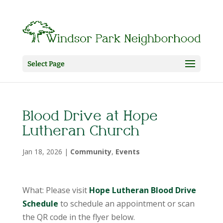
Select Page
Blood Drive at Hope
Lutheran Church
Jan 18, 2026
|
Community
,
Events
What: Please visit
Hope Lutheran Blood Drive
Schedule
to schedule an appointment or scan
the QR code in the flyer below.