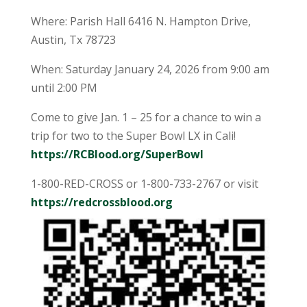
Where: Parish Hall 6416 N. Hampton Drive,
Austin, Tx 78723
When: Saturday January 24, 2026 from 9:00 am
until 2:00 PM
Come to give Jan. 1 – 25 for a chance to win a
trip for two to the Super Bowl LX in Cali!
https://RCBlood.org/SuperBowl
1-800-RED-CROSS or 1-800-733-2767 or visit
https://redcrossblood.org