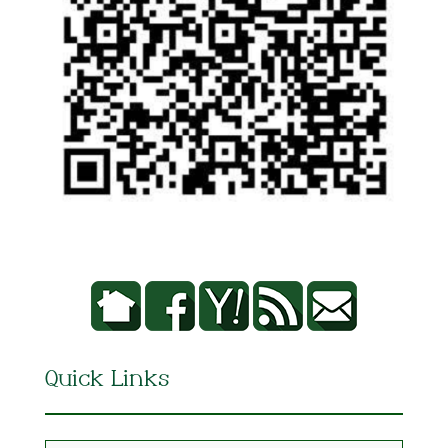
Quick Links