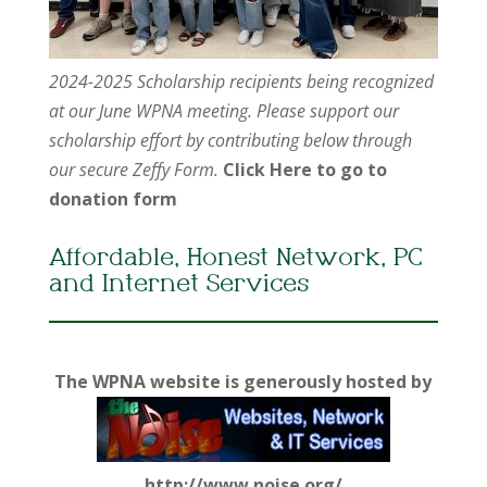
2024-2025 Scholarship recipients being recognized
at our June WPNA meeting. Please support our
scholarship effort by contributing below through
our secure Zeffy Form.
Click Here to go to
donation form
Affordable, Honest Network, PC
and Internet Services
The WPNA website is generously hosted by
http://www.noise.org/