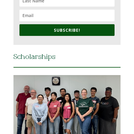
SUBSCRIBE!
Scholarships