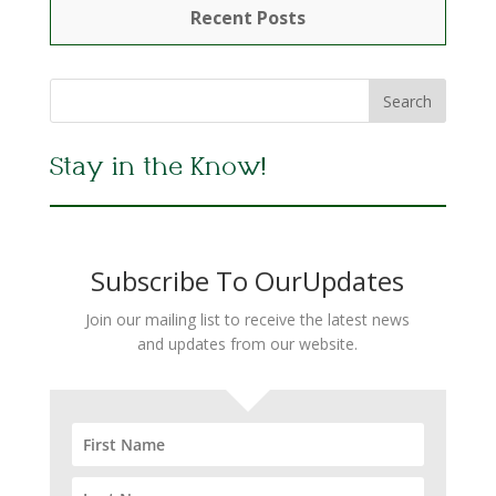
Recent Posts
Stay in the Know!
Subscribe To OurUpdates
Join our mailing list to receive the latest news
and updates from our website.