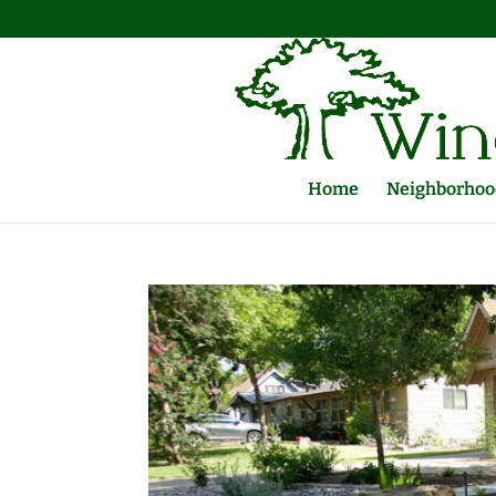
Home
Neighborhood