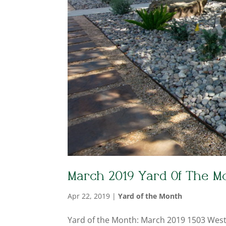
March 2019 Yard Of The M
Apr 22, 2019
|
Yard of the Month
Yard of the Month: March 2019 1503 We