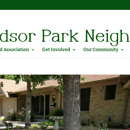
 Association
Get Involved
Our Community