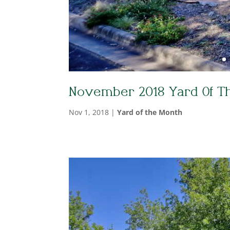
November 2018 Yard Of T
Nov 1, 2018
|
Yard of the Month