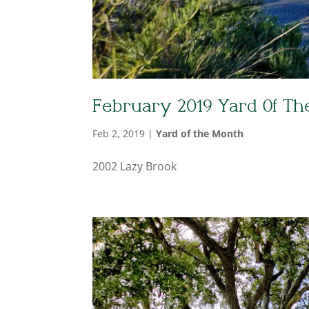
February 2019 Yard Of Th
Feb 2, 2019
|
Yard of the Month
2002 Lazy Brook