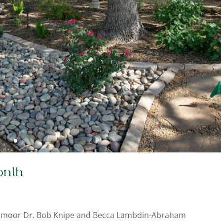
onth
stmoor Dr. Bob Knipe and Becca Lambdin-Abraham