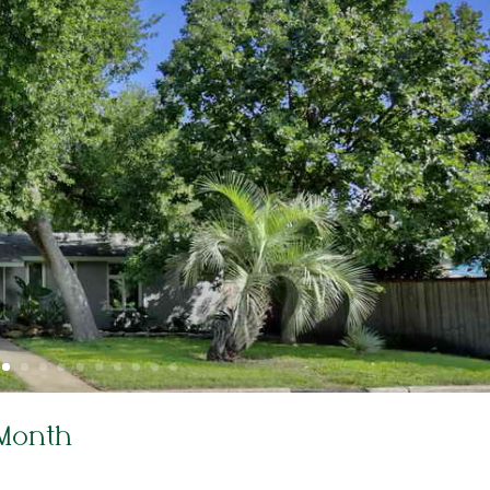
 Month