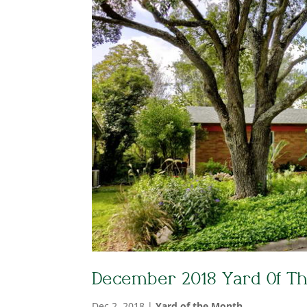
December 2018 Yard Of T
Dec 2, 2018
|
Yard of the Month