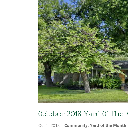
October 2018 Yard Of The
Oct 1, 2018
|
Community
,
Yard of the Month