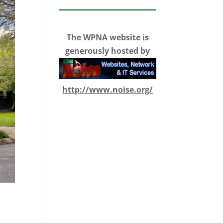
The WPNA website is
generously hosted by
http://www.noise.org/