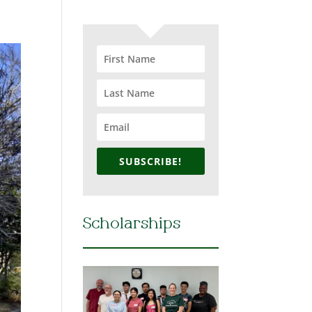
SUBSCRIBE!
Scholarships