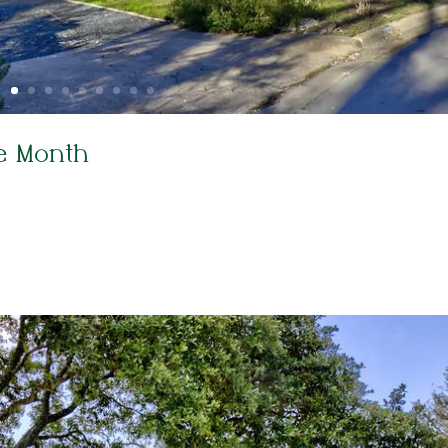
e Month