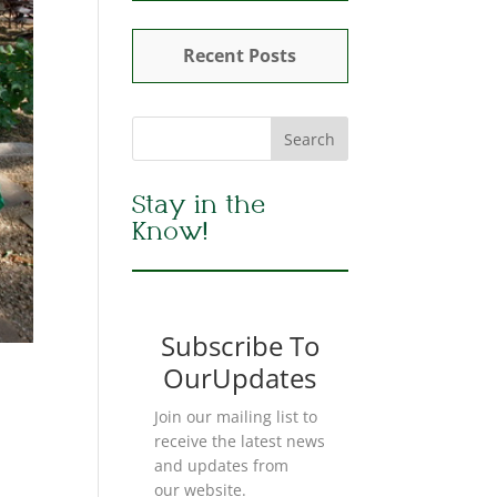
Recent Posts
Stay in the
Know!
Subscribe To
OurUpdates
Join our mailing list to
receive the latest news
and updates from
our website.