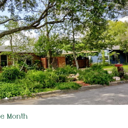
he Month