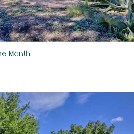
he Month