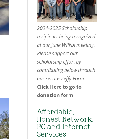
2024-2025 Scholarship
recipients being recognized
at our June WPNA meeting.
Please support our
scholarship effort by
contributing below through
our secure Zeffy Form.
Click Here to go to
donation form
Affordable,
Honest Network,
PC and Internet
Services