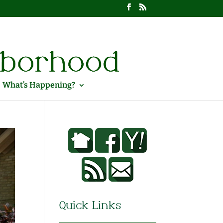
What’s Happening?
Quick Links