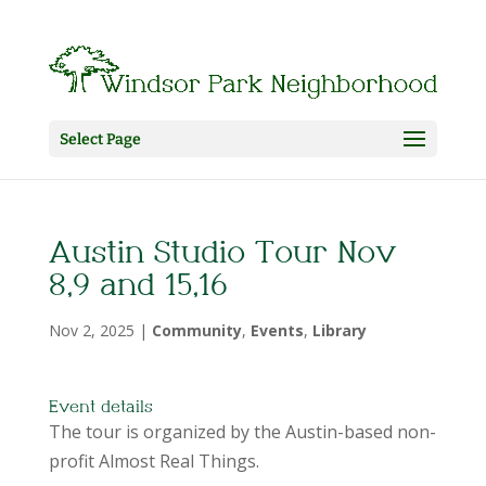
Select Page
Austin Studio Tour Nov
8,9 and 15,16
Nov 2, 2025
|
Community
,
Events
,
Library
Event details
The tour is organized by the Austin-based non-
profit Almost Real Things.