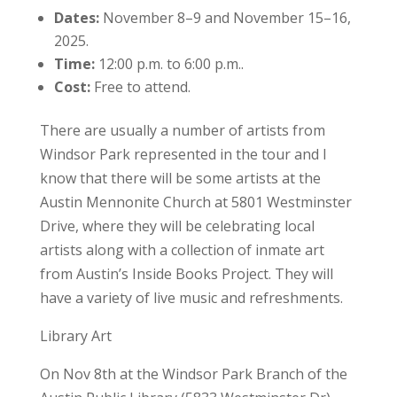
Dates:
November 8–9 and November 15–16,
2025.
Time:
12:00 p.m. to 6:00 p.m..
Cost:
Free to attend.
There are usually a number of artists from
Windsor Park represented in the tour and I
know that there will be some artists at the
Austin Mennonite Church at 5801 Westminster
Drive, where they will be celebrating local
artists along with a collection of inmate art
from Austin’s Inside Books Project. They will
have a variety of live music and refreshments.
Library Art
On Nov 8th at the Windsor Park Branch of the