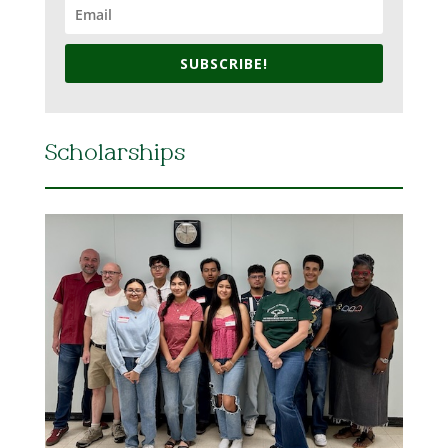
SUBSCRIBE!
Scholarships