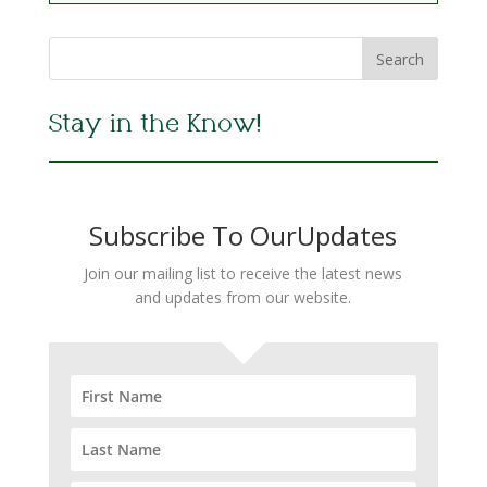
Stay in the Know!
Subscribe To OurUpdates
Join our mailing list to receive the latest news
and updates from our website.