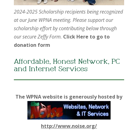
2024-2025 Scholarship recipients being recognized
at our June WPNA meeting. Please support our
scholarship effort by contributing below through
our secure Zeffy Form.
Click Here to go to
donation form
Affordable, Honest Network, PC
and Internet Services
The WPNA website is generously hosted by
http://www.noise.org/