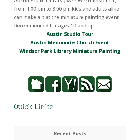
Austin Public Library (5833 Westminster Dr)
from 1:00 pm to 3:00 pm kids and adults alike
can make art at the miniature painting event.
Recommended for ages 10 and up.
Austin Studio Tour
Austin Mennonite Church Event
Windsor Park Library Miniature Painting
Quick Links
Recent Posts